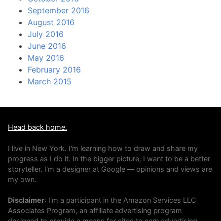
September 2016
August 2016
July 2016
June 2016
May 2016
February 2016
March 2015
Head back home.
I live in New York. I'm learning how to draw and share my
progress as I do it. In the bigger picture, I want to be a better
storyteller. I'm a designer at Google — opinions and views are
my own.
Disclaimer
: I'm a participant in the Amazon Services LLC
Associates Program, an affiliate advertising program
designed to provide a means for sites to earn advertising