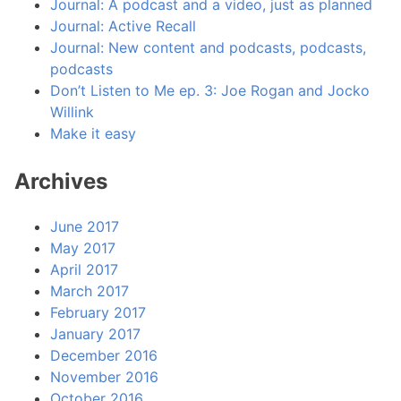
Journal: A podcast and a video, just as planned
Journal: Active Recall
Journal: New content and podcasts, podcasts,
podcasts
Don’t Listen to Me ep. 3: Joe Rogan and Jocko
Willink
Make it easy
Archives
June 2017
May 2017
April 2017
March 2017
February 2017
January 2017
December 2016
November 2016
October 2016