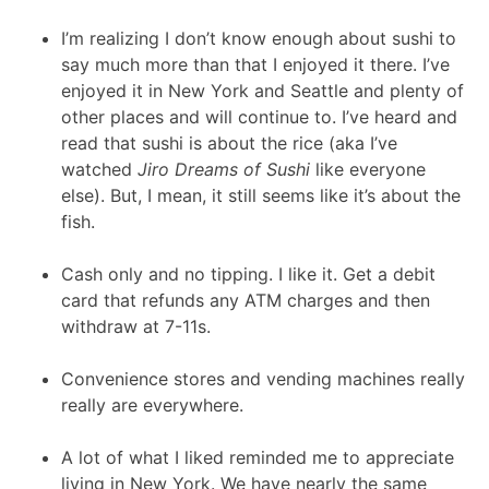
I’m realizing I don’t know enough about sushi to
say much more than that I enjoyed it there. I’ve
enjoyed it in New York and Seattle and plenty of
other places and will continue to. I’ve heard and
read that sushi is about the rice (aka I’ve
watched
Jiro Dreams of Sushi
like everyone
else). But, I mean, it still seems like it’s about the
fish.
Cash only and no tipping. I like it. Get a debit
card that refunds any ATM charges and then
withdraw at 7-11s.
Convenience stores and vending machines really
really are everywhere.
A lot of what I liked reminded me to appreciate
living in New York. We have nearly the same