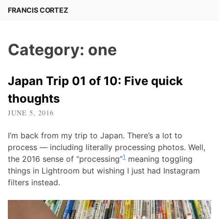
Skip
FRANCIS CORTEZ
to
content
Category:
one
Japan Trip 01 of 10: Five quick
thoughts
JUNE 5, 2016
I’m back from my trip to Japan. There’s a lot to
process — including literally processing photos. Well,
1
the 2016 sense of “processing”
meaning toggling
things in Lightroom but wishing I just had Instagram
filters instead.