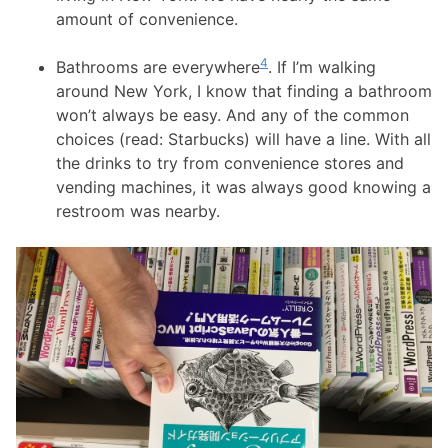
amount of convenience.
4
Bathrooms are everywhere
. If I’m walking
around New York, I know that finding a bathroom
won’t always be easy. And any of the common
choices (read: Starbucks) will have a line. With all
the drinks to try from convenience stores and
vending machines, it was always good knowing a
restroom was nearby.