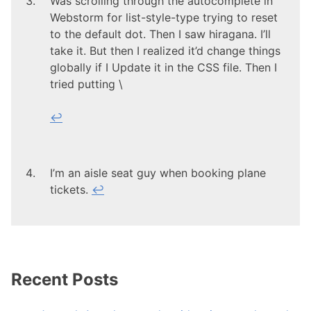
Was scrolling through the autocomplete in
Webstorm for list-style-type trying to reset
to the default dot. Then I saw hiragana. I’ll
take it. But then I realized it’d change things
globally if I Update it in the CSS file. Then I
tried putting \
↩
I’m an aisle seat guy when booking plane
tickets.
↩
Recent Posts