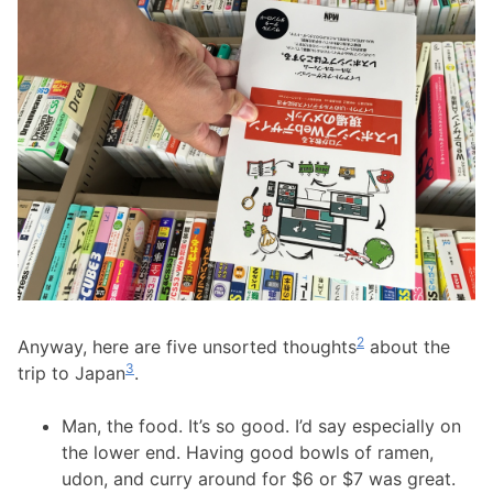
2
Anyway, here are five unsorted thoughts
about the
3
trip to Japan
.
Man, the food. It’s so good. I’d say especially on
the lower end. Having good bowls of ramen,
udon, and curry around for $6 or $7 was great.