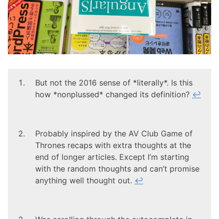
But not the 2016 sense of *literally*. Is this
how *nonplussed* changed its definition?
↩
Probably inspired by the AV Club Game of
Thrones recaps with extra thoughts at the
end of longer articles. Except I’m starting
with the random thoughts and can’t promise
anything well thought out.
↩