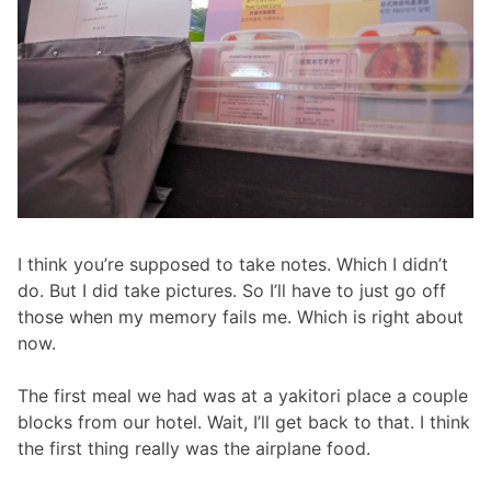
I think you’re supposed to take notes. Which I didn’t
do. But I did take pictures. So I’ll have to just go off
those when my memory fails me. Which is right about
now.
The first meal we had was at a yakitori place a couple
blocks from our hotel. Wait, I’ll get back to that. I think
the first thing really was the airplane food.