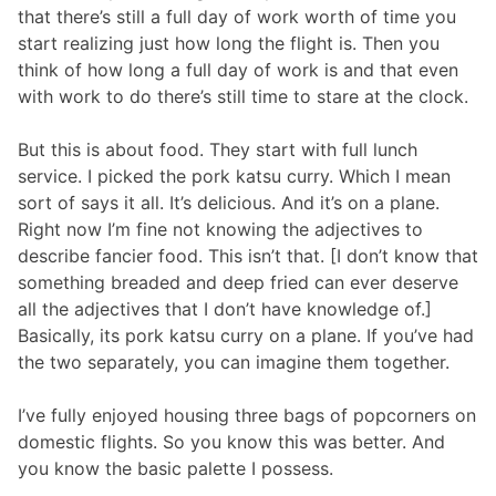
that there’s still a full day of work worth of time you
start realizing just how long the flight is. Then you
think of how long a full day of work is and that even
with work to do there’s still time to stare at the clock.
But this is about food. They start with full lunch
service. I picked the pork katsu curry. Which I mean
sort of says it all. It’s delicious. And it’s on a plane.
Right now I’m fine not knowing the adjectives to
describe fancier food. This isn’t that. [I don’t know that
something breaded and deep fried can ever deserve
all the adjectives that I don’t have knowledge of.]
Basically, its pork katsu curry on a plane. If you’ve had
the two separately, you can imagine them together.
I’ve fully enjoyed housing three bags of popcorners on
domestic flights. So you know this was better. And
you know the basic palette I possess.