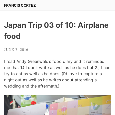
Skip
FRANCIS CORTEZ
to
content
Japan Trip 03 of 10: Airplane
food
JUNE 7, 2016
I read Andy Greenwald’s food diary and it reminded
me that 1.) I don’t write as well as he does but 2.) I can
try to eat as well as he does. (I’d love to capture a
night out as well as he writes about attending a
wedding and the aftermath.)