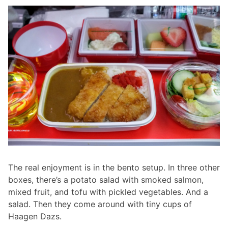
The real enjoyment is in the bento setup. In three other
boxes, there’s a potato salad with smoked salmon,
mixed fruit, and tofu with pickled vegetables. And a
salad. Then they come around with tiny cups of
Haagen Dazs.