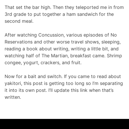
That set the bar high. Then they teleported me in from
3rd grade to put together a ham sandwich for the
second meal.
After watching Concussion, various episodes of No
Reservations and other worse travel shows, sleeping,
reading a book about writing, writing a little bit, and
watching half of The Martian, breakfast came. Shrimp
congee, yogurt, crackers, and fruit.
Now for a bait and switch. If you came to read about
yakitori, this post is getting too long so I’m separating
it into its own post. I’ll update this link when that’s
written.