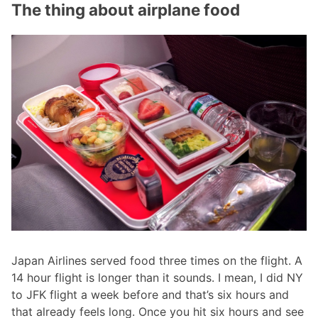
The thing about airplane food
Japan Airlines served food three times on the flight. A
14 hour flight is longer than it sounds. I mean, I did NY
to JFK flight a week before and that’s six hours and
that already feels long. Once you hit six hours and see