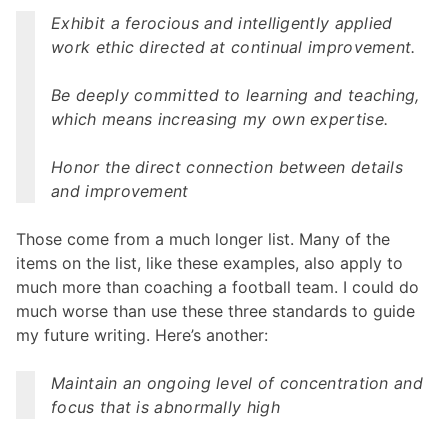
Exhibit a ferocious and intelligently applied
work ethic directed at continual improvement.
Be deeply committed to learning and teaching,
which means increasing my own expertise.
Honor the direct connection between details
and improvement
Those come from a much longer list. Many of the
items on the list, like these examples, also apply to
much more than coaching a football team. I could do
much worse than use these three standards to guide
my future writing. Here’s another:
Maintain an ongoing level of concentration and
focus that is abnormally high