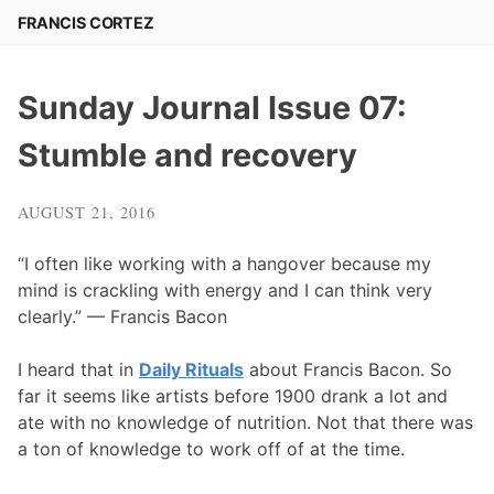
Skip
FRANCIS CORTEZ
to
content
Sunday Journal Issue 07:
Stumble and recovery
AUGUST 21, 2016
“I often like working with a hangover because my
mind is crackling with energy and I can think very
clearly.” — Francis Bacon
I heard that in
Daily Rituals
about Francis Bacon. So
far it seems like artists before 1900 drank a lot and
ate with no knowledge of nutrition. Not that there was
a ton of knowledge to work off of at the time.