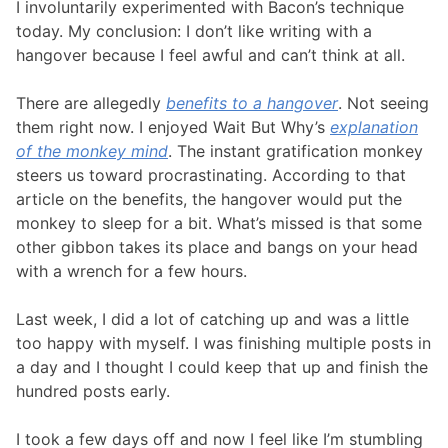
I involuntarily experimented with Bacon’s technique
today. My conclusion: I don’t like writing with a
hangover because I feel awful and can’t think at all.
There are allegedly
benefits to a hangover
. Not seeing
them right now. I enjoyed Wait But Why’s
explanation
of the monkey mind
. The instant gratification monkey
steers us toward procrastinating. According to that
article on the benefits, the hangover would put the
monkey to sleep for a bit. What’s missed is that some
other gibbon takes its place and bangs on your head
with a wrench for a few hours.
Last week, I did a lot of catching up and was a little
too happy with myself. I was finishing multiple posts in
a day and I thought I could keep that up and finish the
hundred posts early.
I took a few days off and now I feel like I’m stumbling