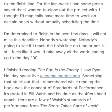
to the finish line. For the last week I had some posts
saved that I wanted to close out the project with. I
thought I’d magically have more time to work on
certain posts without actually scheduling the time.
I’m determined to finish in the next few days. I will not
miss this deadline. Nobody’s watching. Nobody’s
going to see if I reach the finish line on time or not. It
still feels like it would take away all the work leading
up to the day 100.
I finished reading
The Ego is the Enemy
. I saw Ryan
Holiday speak live
a couple months ago
. Something
that stuck out that I remembered while reading the
book was the concept of Standards of Performance.
It’s rooted in Bill Walsh and his time as the 49ers head
coach. Here are a few of Walsh’s standards of
performance from
The Score Takes Care of Itself: