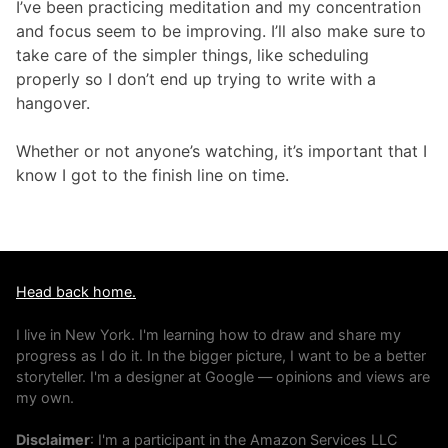
I’ve been practicing meditation and my concentration
and focus seem to be improving. I’ll also make sure to
take care of the simpler things, like scheduling
properly so I don’t end up trying to write with a
hangover.
Whether or not anyone’s watching, it’s important that I
know I got to the finish line on time.
Head back home.
I live in New York. I'm learning how to draw and share my
progress as I do it. In the bigger picture, I want to be a better
storyteller. I'm a designer at Google — opinions and views are
my own.
Disclaimer
: I'm a participant in the Amazon Services LLC