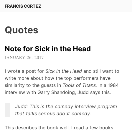
Skip
FRANCIS CORTEZ
to
content
Quotes
Note for Sick in the Head
JANUARY 26, 2017
I wrote a post for
Sick in the Head
and still want to
write more about how the top performers have
similarity to the guests in
Tools of Titans.
In a 1984
interview with Garry Shandoing, Judd says this.
Judd: This is the comedy interview program
that talks serious about comedy.
This describes the book well. I read a few books