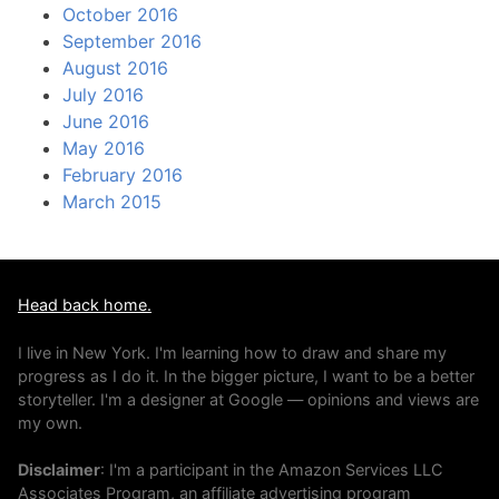
October 2016
September 2016
August 2016
July 2016
June 2016
May 2016
February 2016
March 2015
Head back home.
I live in New York. I'm learning how to draw and share my
progress as I do it. In the bigger picture, I want to be a better
storyteller. I'm a designer at Google — opinions and views are
my own.
Disclaimer
: I'm a participant in the Amazon Services LLC
Associates Program, an affiliate advertising program