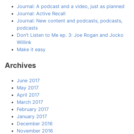
Journal: A podcast and a video, just as planned
Journal: Active Recall
Journal: New content and podcasts, podcasts,
podcasts
Don’t Listen to Me ep. 3: Joe Rogan and Jocko
Willink
Make it easy
Archives
June 2017
May 2017
April 2017
March 2017
February 2017
January 2017
December 2016
November 2016