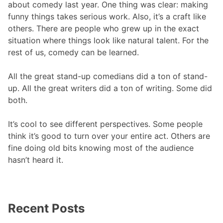
about comedy last year. One thing was clear: making
funny things takes serious work. Also, it’s a craft like
others. There are people who grew up in the exact
situation where things look like natural talent. For the
rest of us, comedy can be learned.
All the great stand-up comedians did a ton of stand-
up. All the great writers did a ton of writing. Some did
both.
It’s cool to see different perspectives. Some people
think it’s good to turn over your entire act. Others are
fine doing old bits knowing most of the audience
hasn’t heard it.
Recent Posts