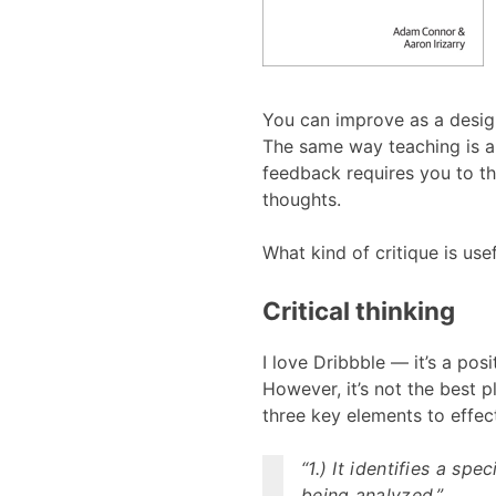
You can improve as a design
The same way teaching is a 
feedback requires you to th
thoughts.
What kind of critique is usef
Critical thinking
I love Dribbble — it’s a posi
However, it’s not the best p
three key elements to effect
“1.) It identifies a sp
being analyzed.”