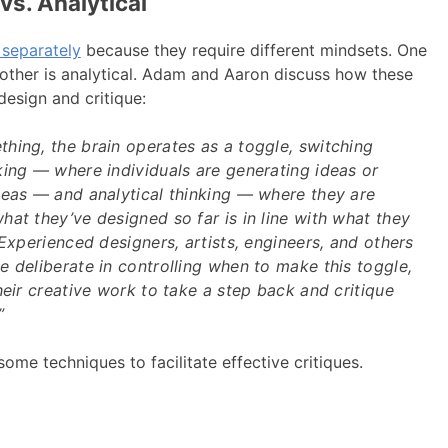
vs. Analytical
 separately
because they require different mindsets. One
 other is analytical. Adam and Aaron discuss how these
design and critique:
hing, the brain operates as a toggle, switching
king — where individuals are generating ideas or
deas — and analytical thinking — where they are
at they’ve designed so far is in line with what they
 Experienced designers, artists, engineers, and others
 deliberate in controlling when to make this toggle,
heir creative work to take a step back and critique
”
some techniques to facilitate effective critiques.