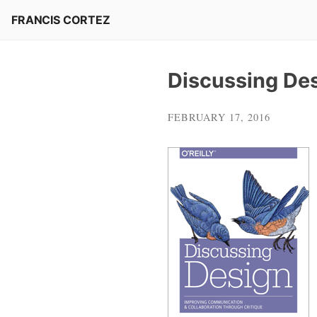
Skip
FRANCIS CORTEZ
to
content
Discussing De
FEBRUARY 17, 2016