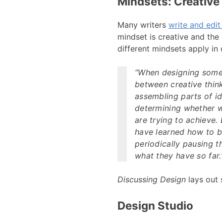
Mindsets: Creative 
Many writers
write and edit
mindset is creative and the
different mindsets apply in 
“When designing somet
between creative thin
assembling parts of i
determining whether wh
are trying to achieve.
have learned how to be
periodically pausing t
what they have so far.
Discussing Design
lays out 
Design Studio