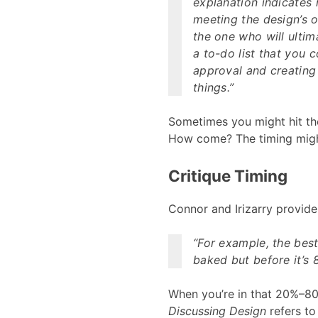
explanation indicates 
meeting the design’s o
the one who will ulti
a to-do list that you 
approval and creating 
things.”
Sometimes you might hit the 
How come? The timing migh
Critique Timing
Connor and Irizarry provide
“For example, the best 
baked but before it’s 
When you’re in that 20%–80%
Discussing Design
refers to