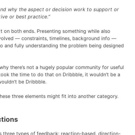
 and why the aspect or decision work to support or
ive or best practice.”
rt on both ends. Presenting something while also
involved — constraints, timelines, background info —
info and fully understanding the problem being designed
why there’s not a hugely popular community for useful
ook the time to do that on Dribbble, it wouldn’t be a
 wouldn’t be Dribbble.
these three elements might fit into another category.
ctions
 three types of feedback: reaction-based, direction-