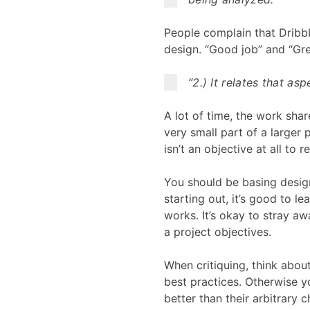
People complain that Dribbb
design. “Good job” and “Grea
“2.) It relates that as
A lot of time, the work shar
very small part of a larger
isn’t an objective at all to re
You should be basing desig
starting out, it’s good to l
works. It’s okay to stray aw
a project objectives.
When critiquing, think abou
best practices. Otherwise y
better than their arbitrary c