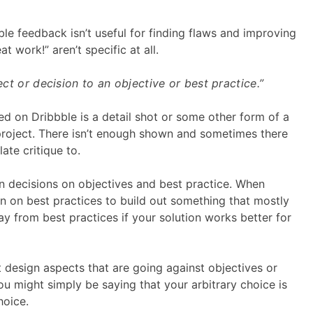
le feedback isn’t useful for finding flaws and improving
t work!” aren’t specific at all.
pect or decision to an objective or best practice.”
ed on Dribbble is a detail shot or some other form of a
 project. There isn’t enough shown and sometimes there
late critique to.
n decisions on objectives and best practice. When
ean on best practices to build out something that mostly
ay from best practices if your solution works better for
t design aspects that are going against objectives or
ou might simply be saying that your arbitrary choice is
hoice.