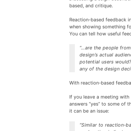
based, and critique.
Reaction-based feedback in
when showing something for
You can tell how useful fee
“…are the people from
design’s actual audien
potential users would?
any of the design deci
With reaction-based feedbac
If you leave a meeting with 
answers “yes” to some of the
it can be an issue:
“Similar to reaction-