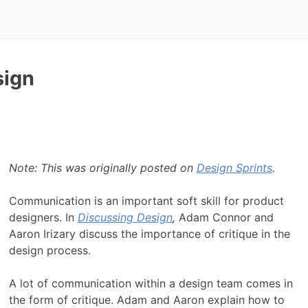
sign
Note: This was originally posted on
Design Sprints
.
Communication is an important soft skill for product
designers. In
Discussing Design
,
Adam Connor and
Aaron Irizary discuss the importance of critique in the
design process.
A lot of communication within a design team comes in
the form of critique. Adam and Aaron explain how to