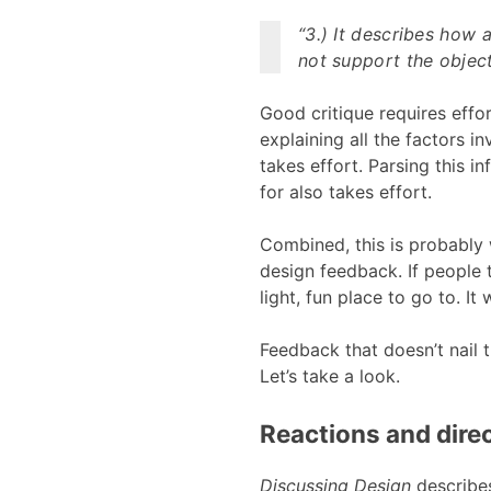
“3.) It describes how
not support the object
Good critique requires effo
explaining all the factors 
takes effort. Parsing this 
for also takes effort.
Combined, this is probably 
design feedback. If people t
light, fun place to go to. It
Feedback that doesn’t nail 
Let’s take a look.
Reactions and dire
Discussing Design
describes