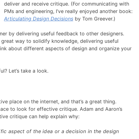
deliver and receive critique. (For communicating with
PMs and engineering, I’ve really enjoyed another book:
Articulating Design Decisions
by Tom Greever.)
er by delivering useful feedback to other designers.
great way to solidify knowledge, delivering useful
ink about different aspects of design and organize your
ul? Let’s take a look.
tive place on the internet, and that’s a great thing.
lace to look for effective critique. Adam and Aaron’s
ive critique can help explain why:
ecific aspect of the idea or a decision in the design