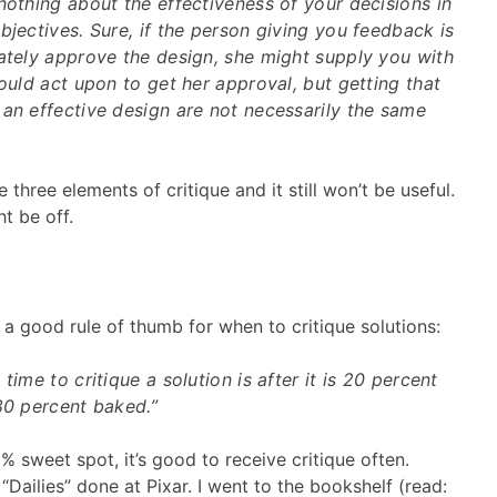
nothing about the effectiveness of your decisions in
bjectives. Sure, if the person giving you feedback is
mately approve the design, she might supply you with
could act upon to get her approval, but getting that
an effective design are not necessarily the same
three elements of critique and it still won’t be useful.
t be off.
 a good rule of thumb for when to critique solutions:
time to critique a solution is after it is 20 percent
80 percent baked.”
 sweet spot, it’s good to receive critique often.
 “Dailies” done at Pixar. I went to the bookshelf (read: