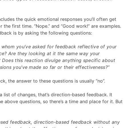
cludes the quick emotional responses you’ll often get
 the first time. “Nope.” and “Good work!” are examples.
dback is by asking the following questions:
 whom you’ve asked for feedback reflective of your
ce? Are they looking at it the same way your
 Does this reaction divulge anything specific about
sions you’ve made so far or their effectiveness?”
k, the answer to these questions is usually “no”.
a list of changes, that’s direction-based feedback. It
 above questions, so there’s a time and place for it. But
based feedback, direction-based feedback without any