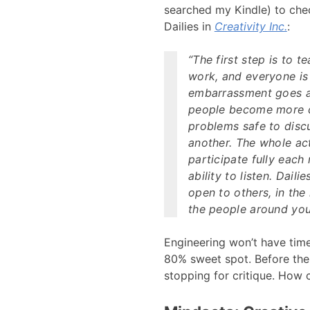
searched my Kindle) to che
Dailies in
Creativity Inc.
:
“The first step is to 
work, and everyone is 
embarrassment goes 
people become more cr
problems safe to disc
another. The whole ac
participate fully each
ability to listen. Dail
open to others, in the 
the people around you.
Engineering won’t have tim
80% sweet spot. Before the 
stopping for critique. How 