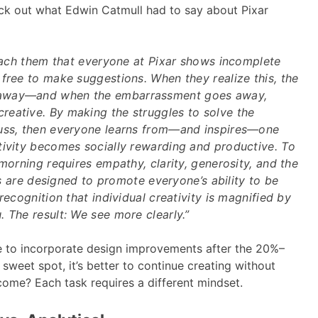
ck out what Edwin Catmull had to say about Pixar
teach them that everyone at Pixar shows incomplete
free to make suggestions. When they realize this, the
away—and when the embarrassment goes away,
eative. By making the struggles to solve the
uss, then everyone learns from—and inspires—one
tivity becomes socially rewarding and productive. To
 morning requires empathy, clarity, generosity, and the
ies are designed to promote everyone’s ability to be
recognition that individual creativity is magnified by
 The result: We see more clearly.”
e to incorporate design improvements after the 20%–
sweet spot, it’s better to continue creating without
come? Each task requires a different mindset.