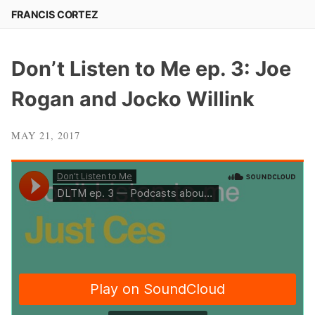
Skip
FRANCIS CORTEZ
to
content
Don’t Listen to Me ep. 3: Joe
Rogan and Jocko Willink
MAY 21, 2017