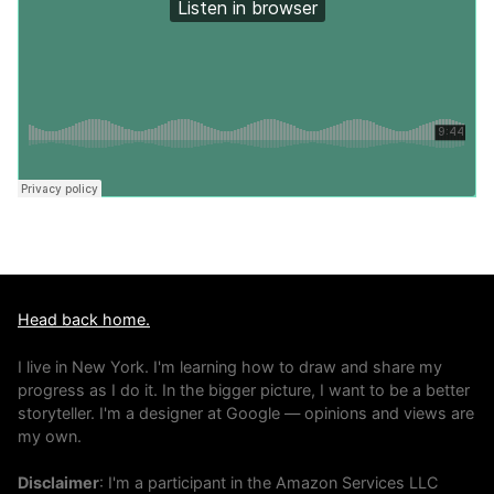
Head back home.
I live in New York. I'm learning how to draw and share my
progress as I do it. In the bigger picture, I want to be a better
storyteller. I'm a designer at Google — opinions and views are
my own.
Disclaimer
: I'm a participant in the Amazon Services LLC