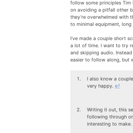
follow some principles Tim 
on avoiding a pitfall other 
they’re overwhelmed with the
to minimal equipment, long 
I’ve made a couple short s
a lot of time. I want to try 
and skipping audio. Instead I’
easier to follow along, but w
I also know a couple
very happy.
↩
Writing it out, this
following through o
interesting to make