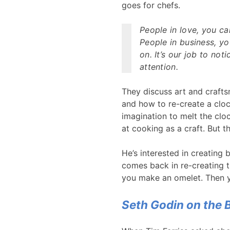
goes for chefs.
People in love, you ca
People in business, y
on. It’s our job to noti
attention.
They discuss art and crafts
and how to re-create a clock
imagination to melt the cloc
at cooking as a craft. But t
He’s interested in creating 
comes back in re-creating t
you make an omelet. Then yo
Seth Godin on the 