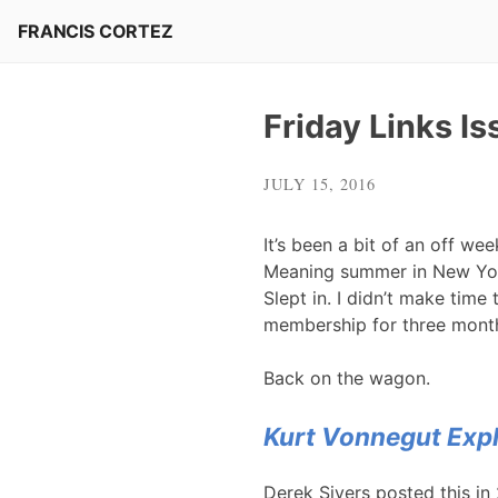
Skip
FRANCIS CORTEZ
to
content
Friday Links I
JULY 15, 2016
It’s been a bit of an off we
Meaning summer in New York.
Slept in. I didn’t make time
membership for three mont
Back on the wagon.
Kurt Vonnegut Expl
Derek Sivers posted this in 