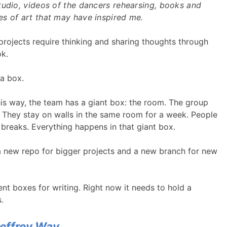
tudio, videos of the dancers rehearsing, books and
s of art that may have inspired me.
 projects require thinking and sharing thoughts through
ok.
 a box.
his way, the team has a giant box: the room. The group
 They stay on walls in the same room for a week. People
 breaks. Everything happens in that giant box.
 new repo for bigger projects and a new branch for new
rent boxes for writing. Right now it needs to hold a
.
Jeffrey Way