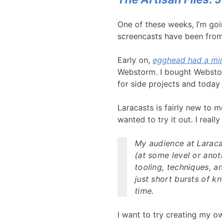
One of these weeks, I’m goi
screencasts have been fro
Early on,
egghead had a min
Webstorm. I bought Webstorm
for side projects and today
Laracasts is fairly new to 
wanted to try it out. I reall
My audience at Laracas
(at some level or anot
tooling, techniques, a
just short bursts of k
time.
I want to try creating my o