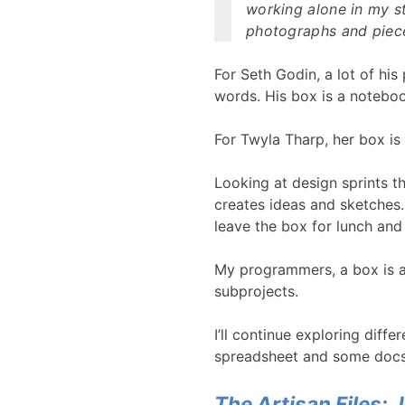
working alone in my s
photographs and piece
For Seth Godin, a lot of his
words. His box is a notebo
For Twyla Tharp, her box is
Looking at design sprints t
creates ideas and sketches.
leave the box for lunch and
My programmers, a box is a
subprojects.
I’ll continue exploring diffe
spreadsheet and some docs
The Artisan Files: 