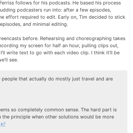
Ferriss follows for his podcasts. He based his process
budding podcasters run into: after a few episodes,
 effort required to edit. Early on, Tim decided to stick
episodes, and minimal editing.
creencasts before. Rehearsing and choreographing takes
recording my screen for half an hour, pulling clips out,
ll write text to go with each video clip. I think it’ll be
e’ll see.
 people that actually do mostly just travel and are
 seems so completely common sense. The hard part is
n the principle when other solutions would be more
.
↩