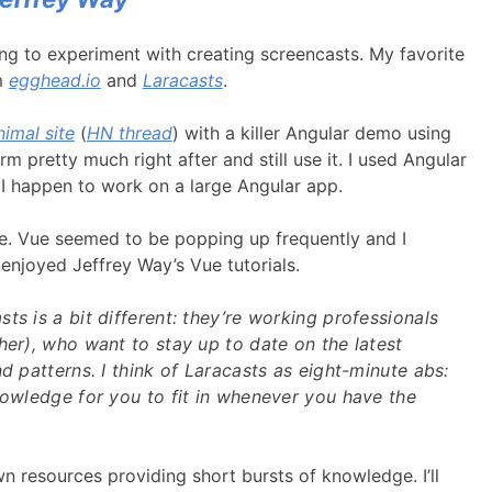
ng to experiment with creating screencasts. My favorite
m
egghead.io
and
Laracasts
.
imal site
(
HN thread
) with a killer Angular demo using
 pretty much right after and still use it. I used Angular
 I happen to work on a large Angular app.
me. Vue seemed to be popping up frequently and I
y enjoyed Jeffrey Way’s Vue tutorials.
ts is a bit different: they’re working professionals
her), who want to stay up to date on the latest
nd patterns. I think of Laracasts as eight-minute abs:
nowledge for you to fit in whenever you have the
wn resources providing short bursts of knowledge. I’ll