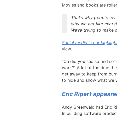
Movies and books are roller c
That’s why people inve
why we act like everyt
We’re trying to make ou
Social media is our highlight
view.
“Oh did you see so and so’s
work?” A lot of the time th
get away to keep from burn
to hide and show what we 
Eric Ripert appear
Andy Greenwald had Eric Ri
In building software product