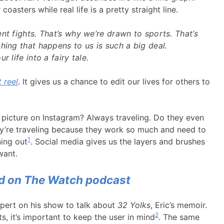
oasters while real life is a pretty straight line.
nt fights. That’s why we’re drawn to sports. That’s
hing that happens to us is such a big deal.
r life into a fairy tale.
 reel
. It gives us a chance to edit our lives for others to
 picture on Instagram? Always traveling. Do they even
ey’re traveling because they work so much and need to
1
ing out
. Social media gives us the layers and brushes
want.
ed on The Watch podcast
pert on his show to talk about
32 Yolks
, Eric’s memoir.
2
s, it’s important to keep the user in mind
. The same