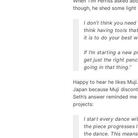
When Tim Ferriss asked abou
though, he shed some light 
I don’t think you need 
think having tools tha
it is to do your best w
If I’m starting a new pr
get just the right penci
going in that thing.”
Happy to hear he likes Muji
Japan because Muji discont
Seth’s answer reminded me
projects:
I start every dance wi
the piece progresses I 
the dance. This means