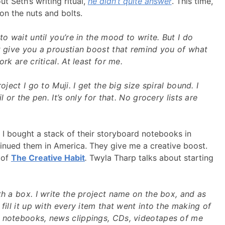
t Seth’s writing ritual,
he didn’t quite answer
. This time,
on the nuts and bolts.
to wait until you’re in the mood to write. But I do
t give you a proustian boost that remind you of what
ork are critical. At least for me.
oject I go to Muji. I get the big size spiral bound. I
l or the pen. It’s only for that. No grocery lists are
. I bought a stack of their storyboard notebooks in
inued them in America. They give me a creative boost.
 of
The Creative Habit
.
Twyla Tharp talks about starting
th a box. I write the project name on the box, and as
fill it up with every item that went into the making of
 notebooks, news clippings, CDs, videotapes of me