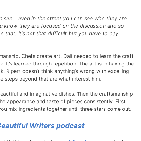
n see… even in the street you can see who they are.
ou know they are focused on the discussion and so
ce that. It’s not that difficult but you have to pay
manship. Chefs create art. Dali needed to learn the craft
. It’s learned through repetition. The art is in having the
k. Ripert doesn’t think anything’s wrong with excelling
he steps beyond that are what interest him.
beautiful and imaginative dishes. Then the craftsmanship
he appearance and taste of pieces consistently. First
u mix ingredients together until three stars come out.
Beautiful Writers podcast