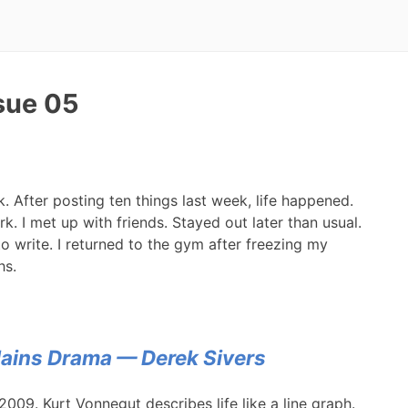
ssue 05
ek. After posting ten things last week, life happened.
 I met up with friends. Stayed out later than usual.
 to write. I returned to the gym after freezing my
hs.
ains Drama — Derek Sivers
2009. Kurt Vonnegut describes life like a line graph.