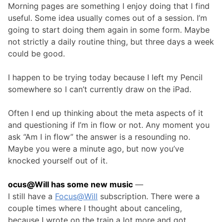
Morning pages are something I enjoy doing that I find
useful. Some idea usually comes out of a session. I’m
going to start doing them again in some form. Maybe
not strictly a daily routine thing, but three days a week
could be good.
I happen to be trying today because I left my Pencil
somewhere so I can’t currently draw on the iPad.
Often I end up thinking about the meta aspects of it
and questioning if I’m in flow or not. Any moment you
ask “Am I in flow” the answer is a resounding no.
Maybe you were a minute ago, but now you’ve
knocked yourself out of it.
ocus@Will has some new music
—
I still have a
Focus@Will
subscription. There were a
couple times where I thought about canceling,
because I wrote on the train a lot more and got