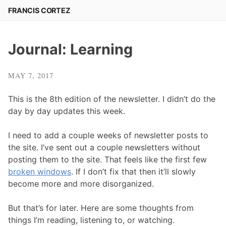
Skip
FRANCIS CORTEZ
to
content
Journal: Learning
MAY 7, 2017
This is the 8th edition of the newsletter. I didn’t do the
day by day updates this week.
I need to add a couple weeks of newsletter posts to
the site. I’ve sent out a couple newsletters without
posting them to the site. That feels like the first few
broken windows
. If I don’t fix that then it’ll slowly
become more and more disorganized.
But that’s for later. Here are some thoughts from
things I’m reading, listening to, or watching.