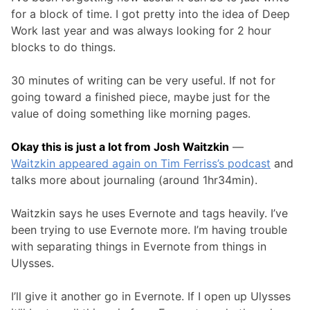
for a block of time. I got pretty into the idea of Deep
Work last year and was always looking for 2 hour
blocks to do things.
30 minutes of writing can be very useful. If not for
going toward a finished piece, maybe just for the
value of doing something like morning pages.
Okay this is just a lot from Josh Waitzkin
—
Waitzkin appeared again on Tim Ferriss’s podcast
and
talks more about journaling (around 1hr34min).
Waitzkin says he uses Evernote and tags heavily. I’ve
been trying to use Evernote more. I’m having trouble
with separating things in Evernote from things in
Ulysses.
I’ll give it another go in Evernote. If I open up Ulysses