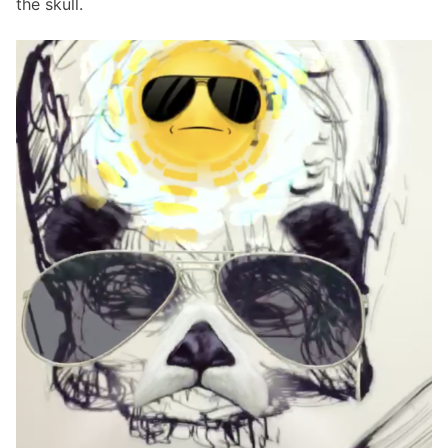
the skull.