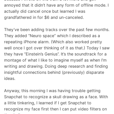
annoyed that it didn’t have any form of offline mode. I
actually did cancel once but learned I was
grandfathered in for $6 and un-canceled.
They’ve been adding tracks over the past few months.
They added “Neuro space” which I described as a
repeating iPhone alarm. (Which also worked pretty
well once I got over thinking of it as that.) Today I saw
they have “Einstein’s Genius”. It’s the soundtrack for a
montage of what I like to imagine myself as when I’m
writing and drawing. Doing deep research and finding
insightful connections behind (previously) disparate
ideas.
Anyway, this morning I was having trouble getting
Snapchat to recognize a skull drawing as a face. With
a little tinkering, I learned if I get Snapchat to
recognize my face first then I can put video filters on