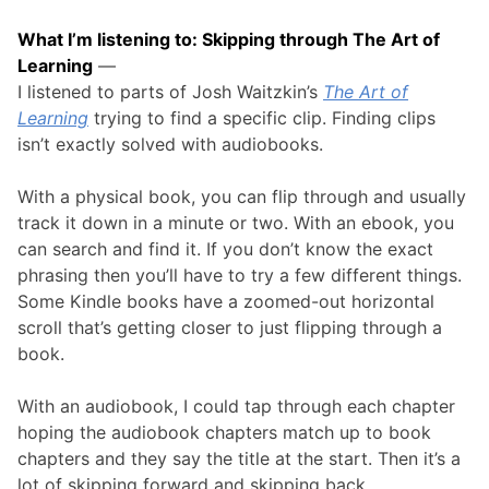
What I’m listening to: Skipping through The Art of
Learning
—
I listened to parts of Josh Waitzkin’s
The Art of
Learning
trying to find a specific clip. Finding clips
isn’t exactly solved with audiobooks.
With a physical book, you can flip through and usually
track it down in a minute or two. With an ebook, you
can search and find it. If you don’t know the exact
phrasing then you’ll have to try a few different things.
Some Kindle books have a zoomed-out horizontal
scroll that’s getting closer to just flipping through a
book.
With an audiobook, I could tap through each chapter
hoping the audiobook chapters match up to book
chapters and they say the title at the start. Then it’s a
lot of skipping forward and skipping back.