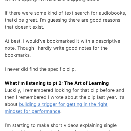
If there were some kind of text search for audiobooks,
that’d be great. I’m guessing there are good reasons
that doesn’t exist.
At best, I would’ve bookmarked it with a descriptive
note. Though I hardly write good notes for the
bookmarks.
I never did find the specific clip.
What I’m listening to pt 2: The Art of Learning
Luckily, I remembered looking for that clip before and
then I remembered I wrote about the clip last year. It’s
about
building a trigger for getting in the right
mindset for performance
.
I’m starting to make short videos explaining single