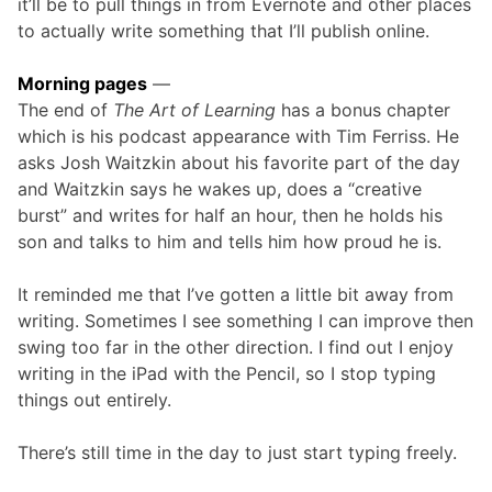
it’ll be to pull things in from Evernote and other places
to actually write something that I’ll publish online.
Morning pages
—
The end of
The Art of Learning
has a bonus chapter
which is his podcast appearance with Tim Ferriss. He
asks Josh Waitzkin about his favorite part of the day
and Waitzkin says he wakes up, does a “creative
burst” and writes for half an hour, then he holds his
son and talks to him and tells him how proud he is.
It reminded me that I’ve gotten a little bit away from
writing. Sometimes I see something I can improve then
swing too far in the other direction. I find out I enjoy
writing in the iPad with the Pencil, so I stop typing
things out entirely.
There’s still time in the day to just start typing freely.