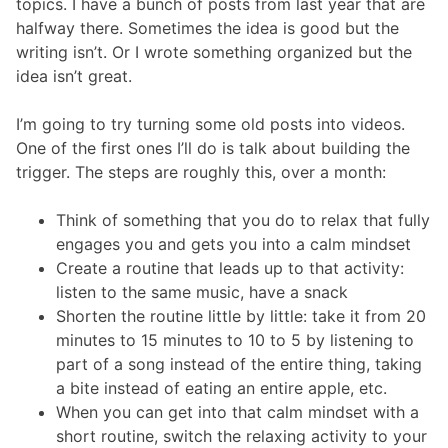
topics. I have a bunch of posts from last year that are
halfway there. Sometimes the idea is good but the
writing isn’t. Or I wrote something organized but the
idea isn’t great.
I’m going to try turning some old posts into videos.
One of the first ones I’ll do is talk about building the
trigger. The steps are roughly this, over a month:
Think of something that you do to relax that fully
engages you and gets you into a calm mindset
Create a routine that leads up to that activity:
listen to the same music, have a snack
Shorten the routine little by little: take it from 20
minutes to 15 minutes to 10 to 5 by listening to
part of a song instead of the entire thing, taking
a bite instead of eating an entire apple, etc.
When you can get into that calm mindset with a
short routine, switch the relaxing activity to your