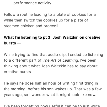
performance activity.
Follow a routine leading to a plate of cookies for a
while then switch the cookies up for a plate of
steamed chicken and broccoli.
What I’m listening to pt 3: Josh Waitzkin on creative
bursts
—
While trying to find that audio clip, I ended up listening
to a different part of
The Art of Learning
. I’ve been
thinking about what Josh Waitzkin has to say about
creative bursts
He says he does half an hour of writing first thing in
the morning, before his son wakes up. That was a few
years ago, so I wonder what it might look like now.
I’ve been forgetting how useful it can be to just write