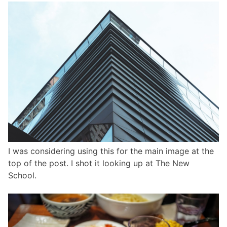
I was considering using this for the main image at the
top of the post. I shot it looking up at The New
School.