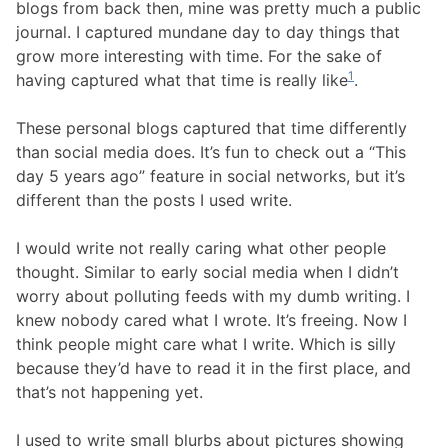
blogs from back then, mine was pretty much a public
journal. I captured mundane day to day things that
grow more interesting with time. For the sake of
1
having captured what that time is really like
.
These personal blogs captured that time differently
than social media does. It’s fun to check out a “This
day 5 years ago” feature in social networks, but it’s
different than the posts I used write.
I would write not really caring what other people
thought. Similar to early social media when I didn’t
worry about polluting feeds with my dumb writing. I
knew nobody cared what I wrote. It’s freeing. Now I
think people might care what I write. Which is silly
because they’d have to read it in the first place, and
that’s not happening yet.
I used to write small blurbs about pictures showing