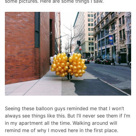
some pictures. Here are some things I saw.
Seeing these balloon guys reminded me that I won’t
always see things like this. But I’ll never see them if I’m
in my apartment all the time. Walking around will
remind me of why I moved here in the first place.