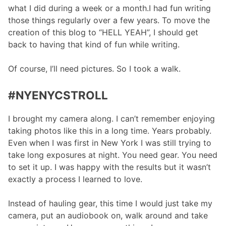
what I did during a week or a month.I had fun writing
those things regularly over a few years. To move the
creation of this blog to “HELL YEAH”, I should get
back to having that kind of fun while writing.
Of course, I’ll need pictures. So I took a walk.
#NYENYCSTROLL
I brought my camera along. I can’t remember enjoying
taking photos like this in a long time. Years probably.
Even when I was first in New York I was still trying to
take long exposures at night. You need gear. You need
to set it up. I was happy with the results but it wasn’t
exactly a process I learned to love.
Instead of hauling gear, this time I would just take my
camera, put an audiobook on, walk around and take