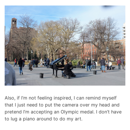
Also, if I’m not feeling inspired, I can remind myself
that I just need to put the camera over my head and
pretend I’m accepting an Olympic medal. I don’t have
to lug a piano around to do my art.