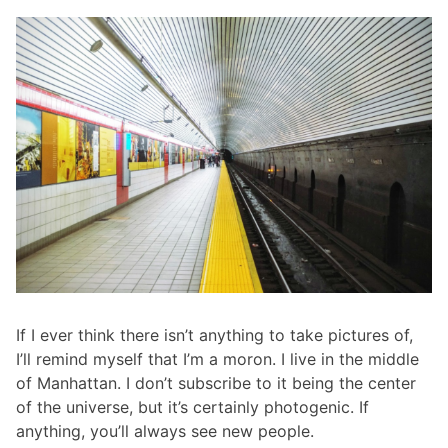
If I ever think there isn’t anything to take pictures of,
I’ll remind myself that I’m a moron. I live in the middle
of Manhattan. I don’t subscribe to it being the center
of the universe, but it’s certainly photogenic. If
anything, you’ll always see new people.