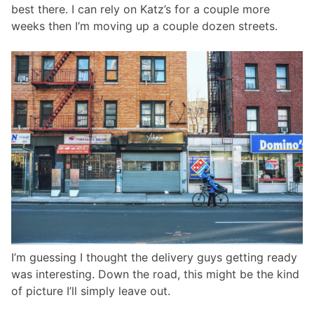
best there. I can rely on Katz’s for a couple more
weeks then I’m moving up a couple dozen streets.
I’m guessing I thought the delivery guys getting ready
was interesting. Down the road, this might be the kind
of picture I’ll simply leave out.