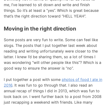
me, I’ve learned to sit down and write and finish
things. So it’s at least a “yes”. Which is great because
that’s the right direction toward “HELL YEAH”.
Moving in the right direction
Some posts are very fun to write. Some can feel like
slogs. The posts that I put together last week about
reading and writing unfortunately were closer to the
latter. I knew I’d be sharing them, so a lot of times I
was wondering “will other people like this”? Which is a
good way to ensure the answer is “no”.
I put together a post with some
photos of food I ate in
2016
. It was fun to go through that. I also read an
annual recap of things I did in 2013, which was fun to
look back on. I went further back to a post from 2008
just recapping a weekend with friends. Like many