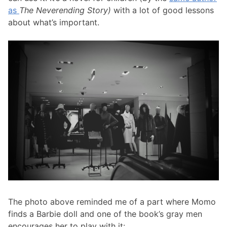
as
The Neverending Story)
with a lot of good lessons
about what’s important.
The photo above reminded me of a part where Momo
finds a Barbie doll and one of the book’s gray men
encourages her to play with it: