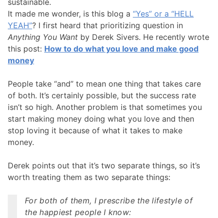
sustainable.
It made me wonder, is this blog a
“Yes” or a “HELL
YEAH”
? I first heard that prioritizing question in
Anything You Want
by Derek Sivers. He recently wrote
this post:
How to do what you love and make good
money
People take “and” to mean one thing that takes care
of both. It’s certainly possible, but the success rate
isn’t so high. Another problem is that sometimes you
start making money doing what you love and then
stop loving it because of what it takes to make
money.
Derek points out that it’s two separate things, so it’s
worth treating them as two separate things:
For both of them, I prescribe the lifestyle of
the happiest people I know: