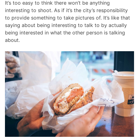
It’s too easy to think there won’t be anything
interesting to shoot. As if it’s the city’s responsibility
to provide something to take pictures of. It’s like that
saying about being interesting to talk to by actually
being interested in what the other person is talking
about.