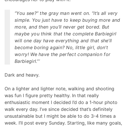
“You see?” the gray man went on. “It’s all very
simple. You just have to keep buying more and
more, and then you’ll never get bored. But
maybe you think that the complete Barbiegirl
will one day have everything and that she’ll
become boring again? No, little girl, don’t
worry! We have the perfect companion for
Barbiegirl.”’
Dark and heavy.
On a lighter and lighter note, walking and shooting
was fun I figure pretty healthy. In that really
enthusiastic moment I decided I’d do a 1-hour photo
walk every day. I’ve since decided that’s definitely
unsustainable but I might be able to do 3-4 times a
week. I’ll post every Sunday. Starting, like many goals,