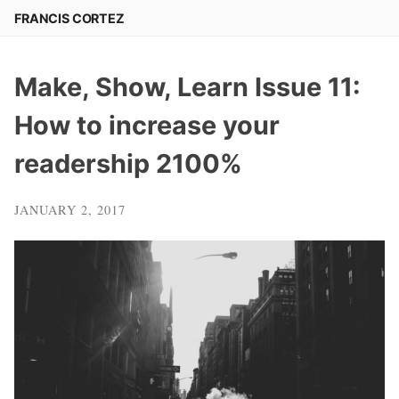
Skip
FRANCIS CORTEZ
to
content
Make, Show, Learn Issue 11:
How to increase your
readership 2100%
JANUARY 2, 2017