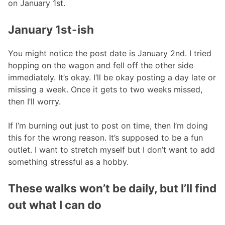
on January 1st.
January 1st-ish
You might notice the post date is January 2nd. I tried
hopping on the wagon and fell off the other side
immediately. It’s okay. I’ll be okay posting a day late or
missing a week. Once it gets to two weeks missed,
then I’ll worry.
If I’m burning out just to post on time, then I’m doing
this for the wrong reason. It’s supposed to be a fun
outlet. I want to stretch myself but I don’t want to add
something stressful as a hobby.
These walks won’t be daily, but I’ll find
out what I can do