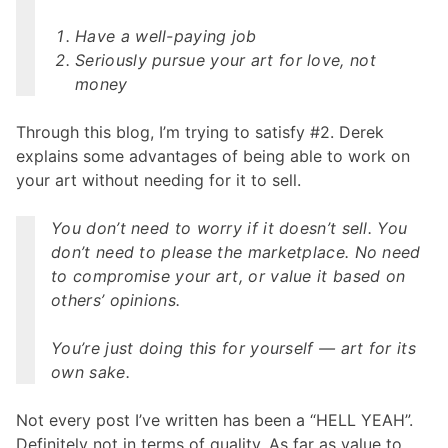
Have a well-paying job
Seriously pursue your art for love, not
money
Through this blog, I’m trying to satisfy #2. Derek
explains some advantages of being able to work on
your art without needing for it to sell.
You don’t need to worry if it doesn’t sell. You
don’t need to please the marketplace. No need
to compromise your art, or value it based on
others’ opinions.
You’re just doing this for yourself — art for its
own sake.
Not every post I’ve written has been a “HELL YEAH”.
Definitely not in terms of quality. As far as value to