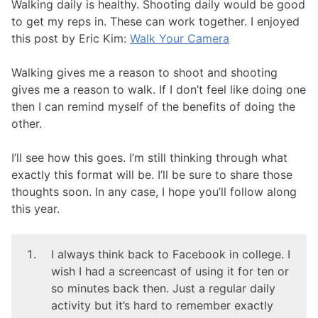
Walking daily is healthy. Shooting daily would be good
to get my reps in. These can work together. I enjoyed
this post by Eric Kim:
Walk Your Camera
Walking gives me a reason to shoot and shooting
gives me a reason to walk. If I don’t feel like doing one
then I can remind myself of the benefits of doing the
other.
I’ll see how this goes. I’m still thinking through what
exactly this format will be. I’ll be sure to share those
thoughts soon. In any case, I hope you’ll follow along
this year.
I always think back to Facebook in college. I
wish I had a screencast of using it for ten or
so minutes back then. Just a regular daily
activity but it’s hard to remember exactly