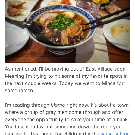
As mentioned, I’ll be moving out of East Village soon.
Meaning I’m trying to hit some of my favorite spots in
the next couple weeks. Today we went to Minca for
some ramen.
I’m reading through
Momo
right now. It’s about a town
where a group of gray men come through and offer
everyone the opportunity to save your time at a bank.
You lose it today but sometime down the road you
can use it. It’s a novel for children (by the
same author