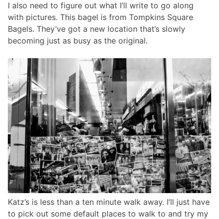
I also need to figure out what I’ll write to go along
with pictures. This bagel is from Tompkins Square
Bagels. They’ve got a new location that’s slowly
becoming just as busy as the original.
Katz’s is less than a ten minute walk away. I’ll just have
to pick out some default places to walk to and try my