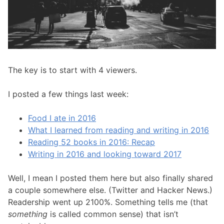
The key is to start with 4 viewers.
I posted a few things last week:
Food I ate in 2016
What I learned from reading and writing in 2016
Reading 52 books in 2016: Recap
Writing in 2016 and looking toward 2017
Well, I mean I posted them here but also finally shared
a couple somewhere else. (Twitter and Hacker News.)
Readership went up 2100%. Something tells me (that
something
is called common sense) that isn’t