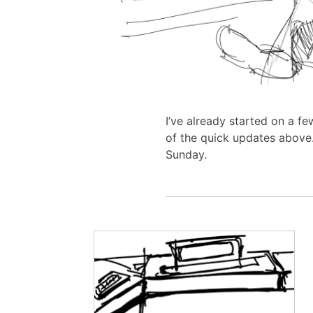
I’ve already started on a f
of the quick updates above.
Sunday.