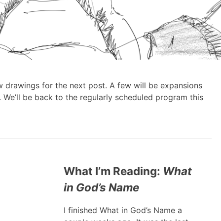
ew drawings for the next post. A few will be expansions
 We’ll be back to the regularly scheduled program this
What I’m Reading:
What
in God’s Name
I finished What in God’s Name a