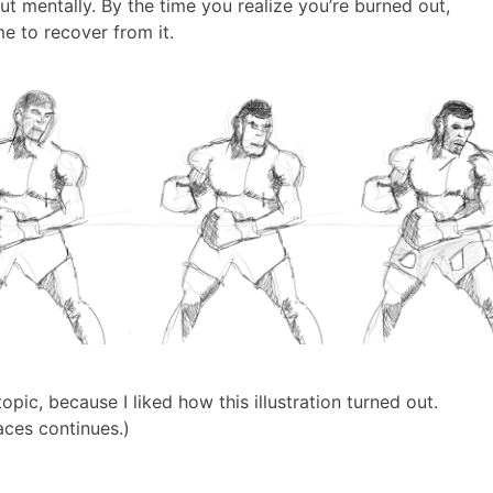
ut mentally. By the time you realize you’re burned out,
ime to recover from it.
topic, because I liked how this illustration turned out.
aces continues.)