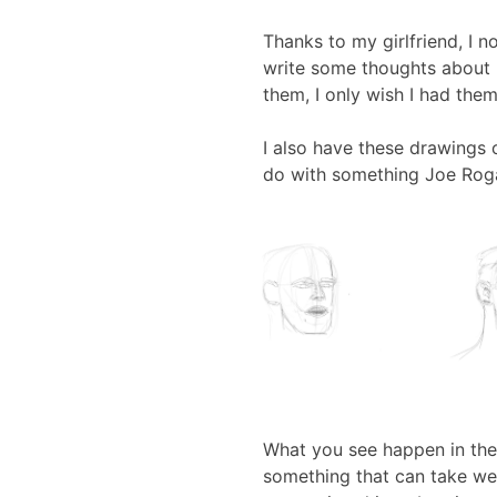
Thanks to my girlfriend, I
write some thoughts about 
them, I only wish I had them 
I also have these drawings
do with something Joe Rog
What you see happen in the 
something that can take wee