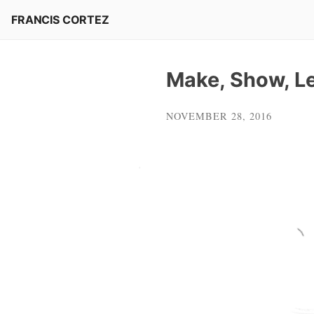
Skip
FRANCIS CORTEZ
to
content
Make, Show, Le
NOVEMBER 28, 2016