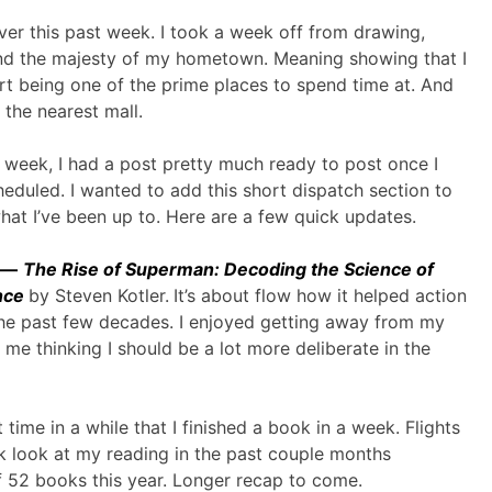
ver this past week. I took a week off from drawing,
end the majesty of my hometown. Meaning showing that I
t being one of the prime places to spend time at. And
 the nearest mall.
 week, I had a post pretty much ready to post once I
cheduled. I wanted to add this short dispatch section to
at I’ve been up to. Here are a few quick updates.
k —
The Rise of Superman: Decoding the Science of
nce
by Steven Kotler.
It’s about flow how it helped action
the past few decades. I enjoyed getting away from my
 me thinking I should be a lot more deliberate in the
st time in a while that I finished a book in a week. Flights
ick look at my reading in the past couple months
of 52 books this year. Longer recap to come.