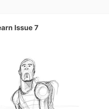
arn Issue 7