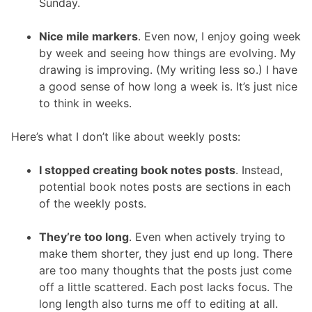
Sunday.
Nice mile markers
. Even now, I enjoy going week
by week and seeing how things are evolving. My
drawing is improving. (My writing less so.) I have
a good sense of how long a week is. It’s just nice
to think in weeks.
Here’s what I don’t like about weekly posts:
I stopped creating book notes posts
. Instead,
potential book notes posts are sections in each
of the weekly posts.
They’re too long
. Even when actively trying to
make them shorter, they just end up long. There
are too many thoughts that the posts just come
off a little scattered. Each post lacks focus. The
long length also turns me off to editing at all.