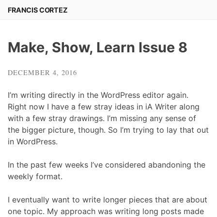
Skip
FRANCIS CORTEZ
to
content
Make, Show, Learn Issue 8
DECEMBER 4, 2016
I’m writing directly in the WordPress editor again.
Right now I have a few stray ideas in iA Writer along
with a few stray drawings. I’m missing any sense of
the bigger picture, though. So I’m trying to lay that out
in WordPress.
In the past few weeks I’ve considered abandoning the
weekly format.
I eventually want to write longer pieces that are about
one topic. My approach was writing long posts made