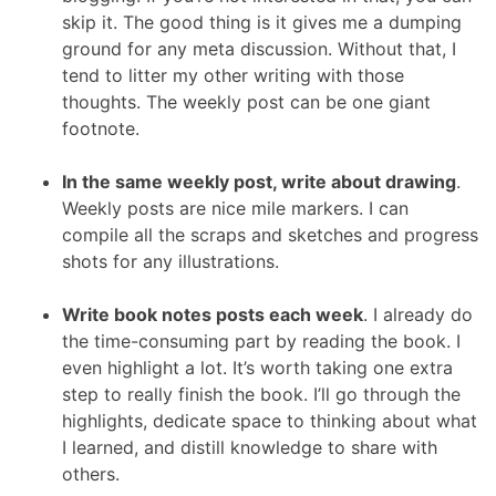
skip it. The good thing is it gives me a dumping
ground for any meta discussion. Without that, I
tend to litter my other writing with those
thoughts. The weekly post can be one giant
footnote.
In the same weekly post, write about drawing
.
Weekly posts are nice mile markers. I can
compile all the scraps and sketches and progress
shots for any illustrations.
Write book notes posts each week
. I already do
the time-consuming part by reading the book. I
even highlight a lot. It’s worth taking one extra
step to really finish the book. I’ll go through the
highlights, dedicate space to thinking about what
I learned, and distill knowledge to share with
others.