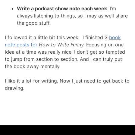
Write a podcast show note each week
. I’m
always listening to things, so I may as well share
the good stuff.
I followed it a little bit this week. I finished 3
book
note posts for
How to Write Funny.
Focusing on one
idea at a time was really nice. I don’t get so tempted
to jump from section to section. And I can truly put
the book away mentally.
I like it a lot for writing. Now I just need to get back to
drawing.