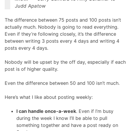
Judd Apatow
The difference between 75 posts and 100 posts isn’t
actually much. Nobody is going to read everything.
Even if they’re following closely, it’s the difference
between writing 3 posts every 4 days and writing 4
posts every 4 days.
Nobody will be upset by the off day, especially if each
post is of higher quality.
Even the difference between 50 and 100 isn’t much.
Here’s what I like about posting weekly:
I can handle once-a-week
. Even if I’m busy
during the week I know I’ll be able to pull
something together and have a post ready on