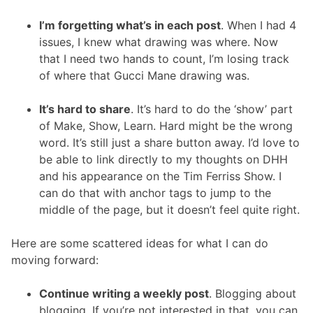
I’m forgetting what’s in each post
. When I had 4
issues, I knew what drawing was where. Now
that I need two hands to count, I’m losing track
of where that Gucci Mane drawing was.
It’s hard to share
. It’s hard to do the ‘show’ part
of Make, Show, Learn. Hard might be the wrong
word. It’s still just a share button away. I’d love to
be able to link directly to my thoughts on DHH
and his appearance on the Tim Ferriss Show. I
can do that with anchor tags to jump to the
middle of the page, but it doesn’t feel quite right.
Here are some scattered ideas for what I can do
moving forward:
Continue writing a weekly post
. Blogging about
blogging. If you’re not interested in that, you can