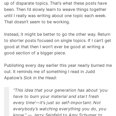
up of disparate topics. That’s what these posts have
been. Then I’d slowly learn to weave things together
until I really was writing about one topic each week.
That doesn’t seem to be working.
Instead, it might be better to go the other way. Return
to shorter posts focused on single topics. If I can’t get
good at that then I won’t ever be good at writing a
good section of a bigger piece.
Publishing every day earlier this year nearly burned me
out. It reminds me of something I read in Judd
Apatow’s
Sick in the Head:
“This idea that your generation has about ‘you
have to burn your material and start fresh
every time’—it’s just so self-important. Not
everybody’s watching everything you do, you
know.” — Jerry Seinfeld to Amy Schumer to