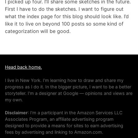
I picked up four. I’ll share some sketches in the future.
First I have to do the sketches. I want to figure out
what the index page for this blog should look like. I’d
like it to live on beyond 100 posts so some kind of
categorization will be good.
Head back home.
I live in New York. I'm learning how to draw and share my
progress as I do it. In the bigger picture, I want to be a better
storyteller. I'm a designer at Google — opinions and views are
my own.
Disclaimer
: I'm a participant in the Amazon Services LLC
Associates Program, an affiliate advertising program
designed to provide a means for sites to earn advertising
fees by advertising and linking to Amazon.com.