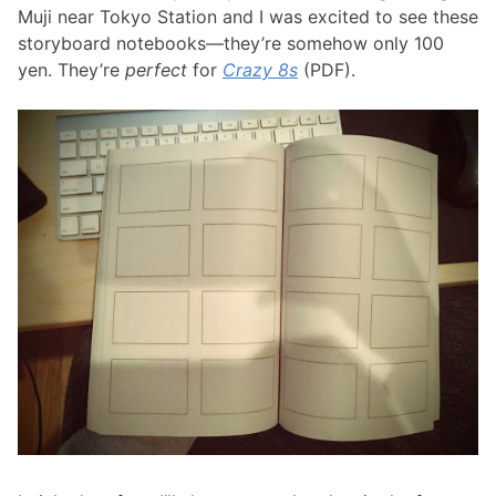
Muji near Tokyo Station and I was excited to see these
storyboard notebooks—they’re somehow only 100
yen. They’re
perfect
for
Crazy 8s
(PDF).