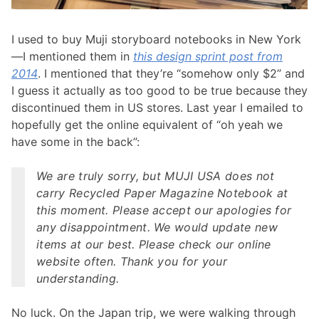
I used to buy Muji storyboard notebooks in New York
—I mentioned them in
this design sprint post from
2014
. I mentioned that they’re “somehow only $2” and
I guess it actually as too good to be true because they
discontinued them in US stores. Last year I emailed to
hopefully get the online equivalent of “oh yeah we
have some in the back”:
We are truly sorry, but MUJI USA does not
carry Recycled Paper Magazine Notebook at
this moment. Please accept our apologies for
any disappointment. We would update new
items at our best. Please check our online
website often. Thank you for your
understanding.
No luck. On the Japan trip, we were walking through