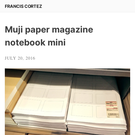
Skip
FRANCIS CORTEZ
to
content
Muji paper magazine
notebook mini
JULY 20, 2016