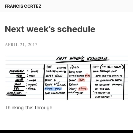
Skip
FRANCIS CORTEZ
to
content
Next week’s schedule
APRIL 21, 2017
Thinking this through.