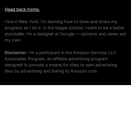
Head back home.
I live in New York. I'm learning how to draw and share my
progress as I do it. In the bigger picture, I want to be a better
storyteller. I'm a designer at Google — opinions and views are
my own.
Disclaimer
: I'm a participant in the Amazon Services LLC
Associates Program, an affiliate advertising program
designed to provide a means for sites to earn advertising
fees by advertising and linking to Amazon.com.