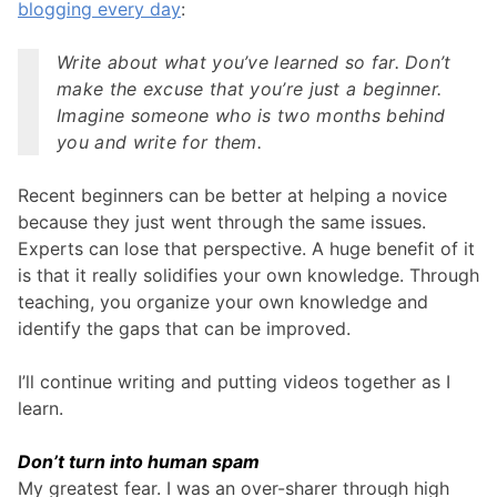
blogging every day
:
Write about what you’ve learned so far. Don’t
make the excuse that you’re just a beginner.
Imagine someone who is two months behind
you and write for them.
Recent beginners can be better at helping a novice
because they just went through the same issues.
Experts can lose that perspective. A huge benefit of it
is that it really solidifies your own knowledge. Through
teaching, you organize your own knowledge and
identify the gaps that can be improved.
I’ll continue writing and putting videos together as I
learn.
Don’t turn into human spam
My greatest fear. I was an over-sharer through high