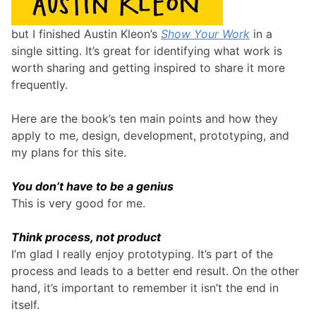
but I finished Austin Kleon’s
Show Your Work
in a
single sitting. It’s great for identifying what work is
worth sharing and getting inspired to share it more
frequently.
Here are the book’s ten main points and how they
apply to me, design, development, prototyping, and
my plans for this site.
You don’t have to be a genius
This is very good for me.
Think process, not product
I’m glad I really enjoy prototyping. It’s part of the
process and leads to a better end result. On the other
hand, it’s important to remember it isn’t the end in
itself.