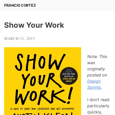
Skip
FRANCIS CORTEZ
to
content
Show Your Work
MARCH 21, 2015
Note: This
was
originally
posted on
Design
Sprints
.
I don’t read
particularly
quickly,