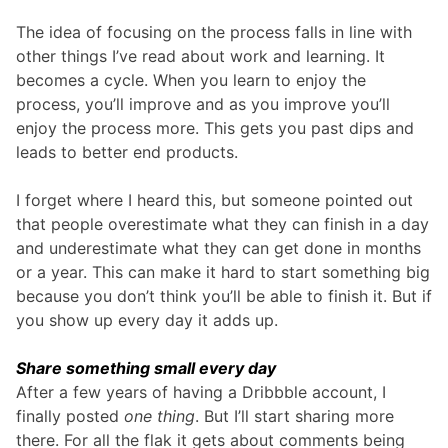
The idea of focusing on the process falls in line with
other things I’ve read about work and learning. It
becomes a cycle. When you learn to enjoy the
process, you’ll improve and as you improve you’ll
enjoy the process more. This gets you past dips and
leads to better end products.
I forget where I heard this, but someone pointed out
that people overestimate what they can finish in a day
and underestimate what they can get done in months
or a year. This can make it hard to start something big
because you don’t think you’ll be able to finish it. But if
you show up every day it adds up.
Share something small every day
After a few years of having a Dribbble account, I
finally posted
one thing
. But I’ll start sharing more
there. For all the flak it gets about comments being