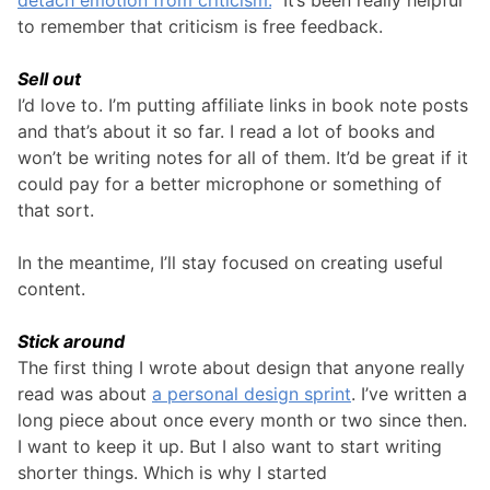
to remember that criticism is free feedback.
Sell out
I’d love to. I’m putting affiliate links in book note posts
and that’s about it so far. I read a lot of books and
won’t be writing notes for all of them. It’d be great if it
could pay for a better microphone or something of
that sort.
In the meantime, I’ll stay focused on creating useful
content.
Stick around
The first thing I wrote about design that anyone really
read was about
a personal design sprint
. I’ve written a
long piece about once every month or two since then.
I want to keep it up. But I also want to start writing
shorter things. Which is why I started