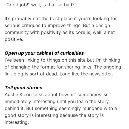
“Good job!” well, is that so bad?
It’s probably not the best place if you’re looking for
serious critiques to improve things. But a design
community with positivity as its core is, well, a net
positive.
Open up your cabinet of curiosities
I’ve been linking to things on this site but I’m thinking
of changing the format for sharing links. The ongoing
link blog is sort of dead. Long live the newsletter.
Tell good stories
Austin Kleon talks about how art sometimes isn’t
immediately interesting until you learn the story
behind it. But something seemingly mundane with a
good story is interesting because the story is
interesting.