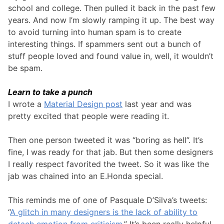
school and college. Then pulled it back in the past few
years. And now I’m slowly ramping it up. The best way
to avoid turning into human spam is to create
interesting things. If spammers sent out a bunch of
stuff people loved and found value in, well, it wouldn’t
be spam.
Learn to take a punch
I wrote a
Material Design post
last year and was
pretty excited that people were reading it.
Then one person tweeted it was “boring as hell”. It’s
fine, I was ready for that jab. But then some designers
I really respect favorited the tweet. So it was like the
jab was chained into an E.Honda special.
This reminds me of one of Pasquale D’Silva’s tweets:
“
A glitch in many designers is the lack of ability to
detach emotion from criticism.
” It’s been really helpful