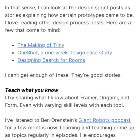
In that sense, I can look at the design sprint posts as
stories explaining how certain prototypes came to be.
I love reading other design process posts. Here are a
few that come to mind:
The Making of Tiiny
OneShot, a one week design case study
Designing Search for Rooms
I can’t get enough of these. They’re good stories.
Teach what you know
I try sharing what I know about Framer, Origami, and
Form. Even with varying skill levels with each tool.
I’ve listened to Ben Orenstein’s
Giant Robots podcast
for a few months now. Learning and teaching come up
as topics regularly in episodes. He encourages