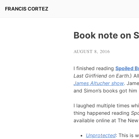
Skip
FRANCIS CORTEZ
to
content
Book note on Sp
AUGUST 8, 2016
I finished reading
Spoiled B
Last Girlfriend on Earth
.) A
James Altucher show
. Jame
and Simon’s books got him 
I laughed multiple times wh
thing happened reading
Spo
available online at The New
Unprotected
: This is