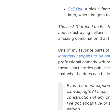
Sell Out
: A pickle-fact
later, where he gets t
The Last Girlfriend on Earth
about destroying millennials
amazing combination that I im
One of my favorite parts of 
interview happens to be onl
professional comedy writing
these short stories publish
that what he does can be le
Even the most experim
canvas, right? I mean,
construction of any cre
I’ve got about five or 
writing.