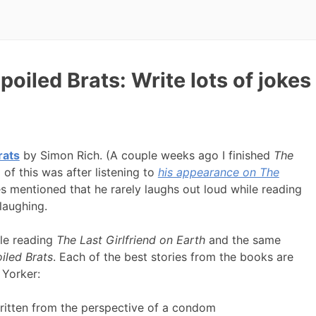
oiled Brats: Write lots of jokes
rats
by Simon Rich. (A couple weeks ago I finished
The
ll of this was after listening to
his appearance on The
s mentioned that he rarely laughs out loud while reading
laughing.
ile reading
The Last Girlfriend on Earth
and the same
iled Brats
. Each of the best stories from the books are
 Yorker:
 written from the perspective of a condom