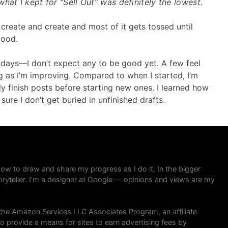
hat I kept for “Sell Out” was definitely the lowest.
 create and create and most of it gets tossed until
good.
0 days—I don’t expect any to be good yet. A few feel
ng as I’m improving. Compared to when I started, I’m
ly finish posts before starting new ones. I learned how
ure I don’t get buried in unfinished drafts.
 how to draw and share my progress as I do it. In the bigger
toryteller. I'm a designer at Google — opinions and views are my
in the Amazon Services LLC Associates Program, an affiliate
 provide a means for sites to earn advertising fees by