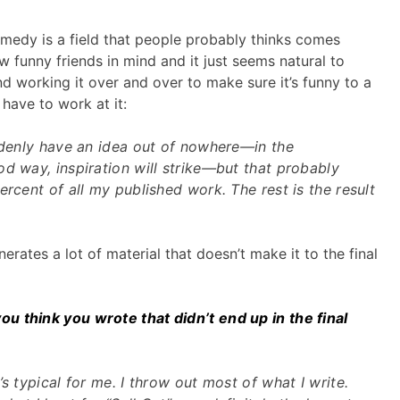
medy is a field that people probably thinks comes
w funny friends in mind and it just seems natural to
nd working it over and over to make sure it’s funny to a
have to work at it:
uddenly have an idea out of nowhere—in the
d way, inspiration will strike—but that probably
ercent of all my published work. The rest is the result
rates a lot of material that doesn’t make it to the final
 think you wrote that didn’t end up in the final
s typical for me. I throw out most of what I write.