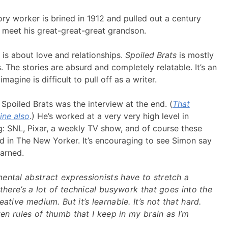
ory worker is brined in 1912 and pulled out a century
o meet his great-great-great grandson.
is about love and relationships.
Spoiled Brats
is mostly
. The stories are absurd and completely relatable. It’s an
agine is difficult to pull off as a writer.
Spoiled Brats was the interview at the end. (
That
ine also
.) He’s worked at a very very high level in
: SNL, Pixar, a weekly TV show, and of course these
ed in The New Yorker. It’s encouraging to see Simon say
arned.
ental abstract expressionists have to stretch a
 there’s a lot of technical busywork that goes into the
ative medium. But it’s learnable. It’s not that hard.
ten rules of thumb that I keep in my brain as I’m