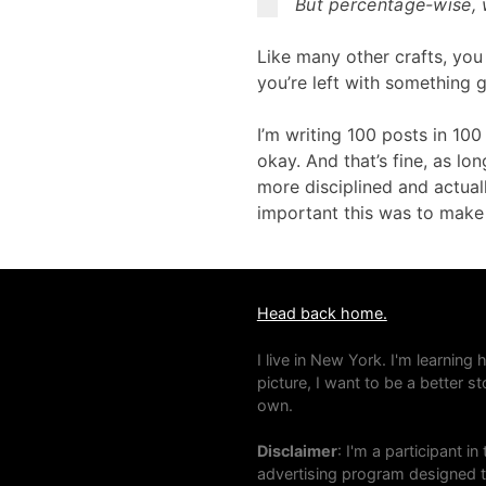
But percentage-wise, w
Like many other crafts, you
you’re left with something 
I’m writing 100 posts in 10
okay. And that’s fine, as lo
more disciplined and actual
important this was to make s
Head back home.
I live in New York. I'm learning
picture, I want to be a better s
own.
Disclaimer
: I'm a participant 
advertising program designed to