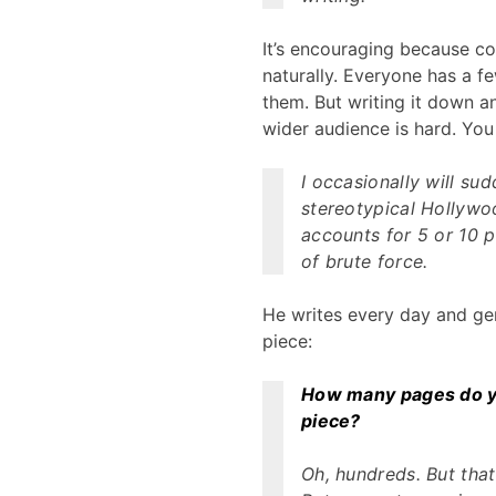
It’s encouraging because co
naturally. Everyone has a fe
them. But writing it down a
wider audience is hard. You 
I occasionally will s
stereotypical Hollywoo
accounts for 5 or 10 p
of brute force.
He writes every day and gene
piece:
How many pages do you
piece?
Oh, hundreds. But that’