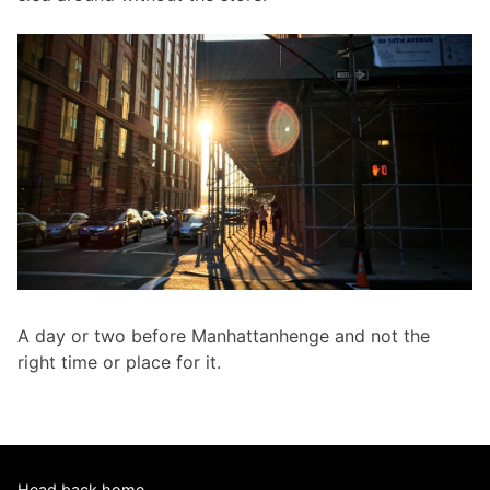
A day or two before Manhattanhenge and not the
right time or place for it.
Head back home.