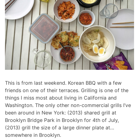
This is from last weekend. Korean BBQ with a few
friends on one of their terraces. Grilling is one of the
things I miss most about living in California and
Washington. The only other non-commercial grills I’ve
been around in New York: (2013) shared grill at
Brooklyn Bridge Park in Brooklyn for 4th of July,
(2013) grill the size of a large dinner plate at…
somewhere in Brooklyn.