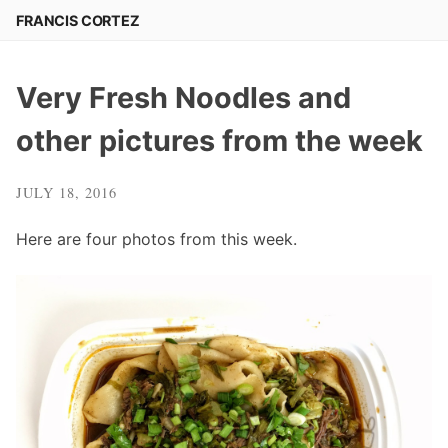
Skip
FRANCIS CORTEZ
to
content
Very Fresh Noodles and
other pictures from the week
JULY 18, 2016
Here are four photos from this week.