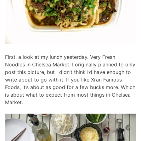
First, a look at my lunch yesterday. Very Fresh
Noodles in Chelsea Market. I originally planned to only
post this picture, but I didn’t think I’d have enough to
write about to go with it. If you like Xi’an Famous
Foods, it’s about as good for a few bucks more. Which
is about what to expect from most things in Chelsea
Market.