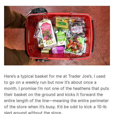
Here’s a typical basket for me at Trader Joe’s. I used
to go on a weekly run but now it’s about once a
month. I promise I’m not one of the heathens that puts
their basket on the ground and kicks it forward the
entire length of the line—meaning the entire perimeter
of the store when it’s busy. It’d be odd to kick a 10-lb
sled around without the store.