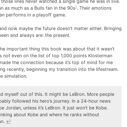
n those lines never watched a single game he was in live.
1
 as much as a Bulls fan in the 90s
. Their emotions
dan performs in a playoff game.
and now maybe the future doesn’t matter either. Bringing
een and always are: the present.
he important thing this book was about that it wasn’t
t’s not even on the list of top 1,000 points Klosterman
made the connection because it’s top of mind for me
ing recently, beginning my transition into the lifestream.
e simulation.
ed myself out of this. It might be LeBron. More people
ably followed his hero’s journey. In a 24-hour news
be Jordan, unless it’s LeBron. It just won’t be Kobe.
hinking about Kobe and where he ranks without
an.
↩