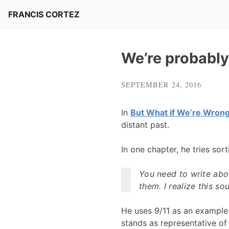
Skip
FRANCIS CORTEZ
to
content
We’re probably
SEPTEMBER 24, 2016
In
But What if We’re Wron
distant past.
In one chapter, he tries sor
You need to write abo
them. I realize this s
He uses 9/11 as an example 
stands as representative of