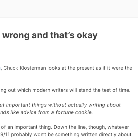
 wrong and that’s okay
g
, Chuck Klosterman looks at the present as if it were the
ting out which modern writers will stand the test of time.
ut important things without actually writing about
ounds like advice from a fortune cookie.
of an important thing. Down the line, though, whatever
 9/11 probably won’t be something written directly about