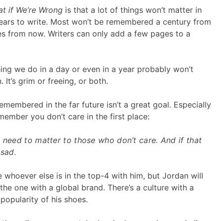
t if We’re Wrong
is that a lot of things won’t matter in
years to write. Most won’t be remembered a century from
es from now. Writers can only add a few pages to a
hing we do in a day or even in a year probably won’t
. It’s grim or freeing, or both.
membered in the far future isn’t a great goal. Especially
mber you don’t care in the first place:
 need to matter to those who don’t care. And if that
 sad.
 whoever else is in the top-4 with him, but Jordan will
 the one with a global brand. There’s a culture with a
popularity of his shoes.