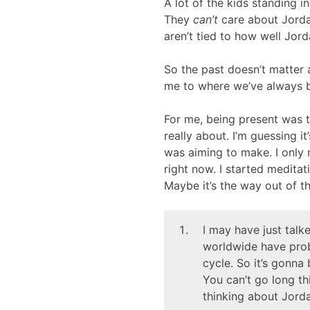
A lot of the kids standing i
They
can’t
care about Jordan
aren’t tied to how well Jor
So the past doesn’t matter 
me to where we’ve always b
For me, being present was t
really about. I’m guessing i
was aiming to make. I only 
right now. I started meditat
Maybe it’s the way out of th
I may have just talk
worldwide have prob
cycle. So it’s gonna 
You can’t go long t
thinking about Jord