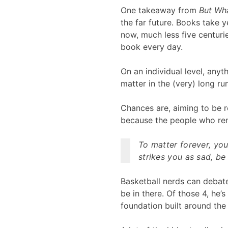
One takeaway from
But Wha
the far future. Books take 
now, much less five centuri
book every day.
On an individual level, anyt
matter in the (very) long run
Chances are, aiming to be re
because the people who reme
To matter forever, you
strikes you as sad, be
Basketball nerds can debate
be in there. Of those 4, he’s
foundation built around the 