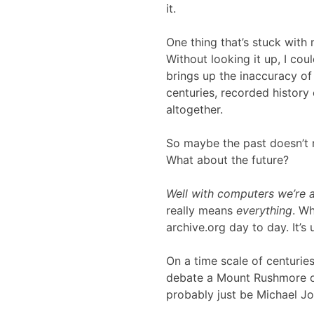
it.
One thing that’s stuck with
Without looking it up, I cou
brings up the inaccuracy o
centuries, recorded history 
altogether.
So maybe the past doesn’t m
What about the future?
Well with computers we’re a
really means
everything
. Wh
archive.org day to day. It’s 
On a time scale of centurie
debate a Mount Rushmore of 
probably just be Michael J