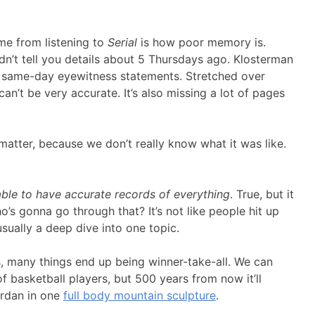
 me from listening to
Serial
is how poor memory is.
ldn’t tell you details about 5 Thursdays ago. Klosterman
f same-day eyewitness statements. Stretched over
can’t be very accurate. It’s also missing a lot of pages
atter, because we don’t really know what it was like.
ble to have accurate records of everything
. True, but it
o’s gonna go through that? It’s not like people hit up
usually a deep dive into one topic.
s, many things end up being winner-take-all. We can
basketball players, but 500 years from now it’ll
ordan in one
full body mountain sculpture
.