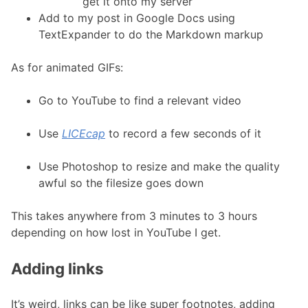
get it onto my server
Add to my post in Google Docs using
TextExpander to do the Markdown markup
As for animated GIFs:
Go to YouTube to find a relevant video
Use
LICEcap
to record a few seconds of it
Use Photoshop to resize and make the quality
awful so the filesize goes down
This takes anywhere from 3 minutes to 3 hours
depending on how lost in YouTube I get.
Adding links
It’s weird, links can be like super footnotes, adding