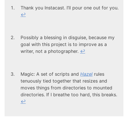
Thank you Instacast. I’ll pour one out for you.
↩
Possibly a blessing in disguise, because my
goal with this project is to improve as a
writer, not a photographer.
↩
Magic: A set of scripts and
Hazel
rules
tenuously tied together that resizes and
moves things from directories to mounted
directories. If I breathe too hard, this breaks.
↩