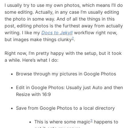
I usually try to use my own photos, which means I’ll do
some editing. Actually, in any case I’m usually editing
the photo in some way. And of all the things in this
post, editing photos is the furthest away from actually
writing. I like my
Docs to Jekyll
workflow right now,
2
but images make things clunky
.
Right now, I’m pretty happy with the setup, but it took
a while. Here’s what I do:
Browse through my pictures in Google Photos
Edit in Google Photos: Usually just Auto and then
Resize with 16:9
Save from Google Photos to a local directory
3
This is where some magic
happens to