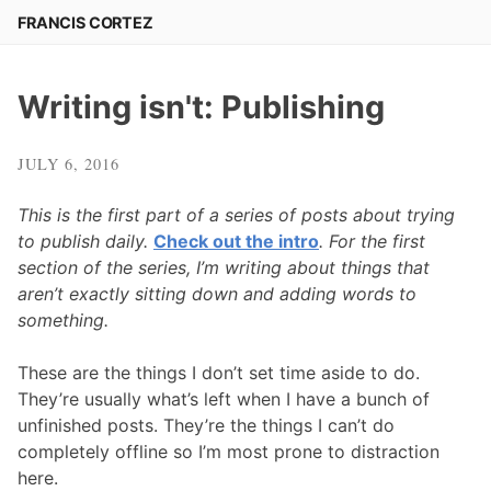
Skip
FRANCIS CORTEZ
to
content
Writing isn't: Publishing
JULY 6, 2016
This is the first part of a series of posts about trying
to publish daily.
Check out the intro
. For the first
section of the series, I’m writing about things that
aren’t exactly sitting down and adding words to
something.
These are the things I don’t set time aside to do.
They’re usually what’s left when I have a bunch of
unfinished posts. They’re the things I can’t do
completely offline so I’m most prone to distraction
here.