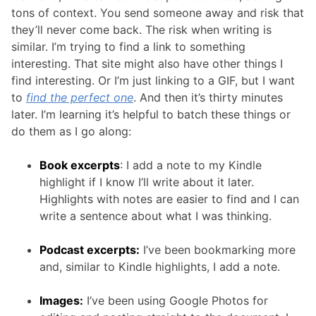
tons of context. You send someone away and risk that
they’ll never come back. The risk when writing is
similar. I’m trying to find a link to something
interesting. That site might also have other things I
find interesting. Or I’m just linking to a GIF, but I want
to
find the perfect one
. And then it’s thirty minutes
later. I’m learning it’s helpful to batch these things or
do them as I go along:
Book excerpts
: I add a note to my Kindle
highlight if I know I’ll write about it later.
Highlights with notes are easier to find and I can
write a sentence about what I was thinking.
Podcast excerpts:
I’ve been bookmarking more
and, similar to Kindle highlights, I add a note.
Images:
I’ve been using Google Photos for