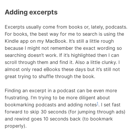
Adding excerpts
Excerpts usually come from books or, lately, podcasts.
For books, the best way for me to search is using the
Kindle app on my MacBook. It’s still a little rough
because I might not remember the exact wording so
searching doesn’t work. If it’s highlighted then I can
scroll through them and find it. Also a little clunky. I
almost only read eBooks these days but it’s still not
great trying to shuffle through the book.
Finding an excerpt in a podcast can be even more
frustrating. I’m trying to be more diligent about
1
bookmarking podcasts and adding notes
. I set fast
forward to skip 30 seconds (for jumping through ads)
and rewind goes 10 seconds back (to bookmark
properly).