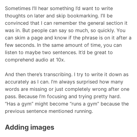
Sometimes I’ll hear something I’d want to write
thoughts on later and skip bookmarking. I’ll be
convinced that I can remember the general section it
was in. But people can say so much, so quickly. You
can skim a page and know if the phrase is on it after a
few seconds. In the same amount of time, you can
listen to maybe two sentences. It’d be great to
comprehend audio at 10x.
And then there’s transcribing. I try to write it down as
accurately as I can. I’m always surprised how many
words are missing or just completely wrong after one
pass. Because I’m focusing and trying pretty hard.
“Has a gym” might become “runs a gym” because the
previous sentence mentioned running.
Adding images