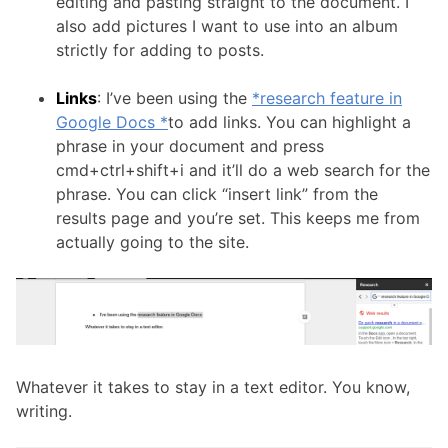
editing and pasting straight to the document. I
also add pictures I want to use into an album
strictly for adding to posts.
Links
: I’ve been using the
*research feature in
Google Docs *
to add links. You can highlight a
phrase in your document and press
cmd+ctrl+shift+i and it’ll do a web search for the
phrase. You can click “insert link” from the
results page and you’re set. This keeps me from
actually going to the site.
Whatever it takes to stay in a text editor. You know,
writing.