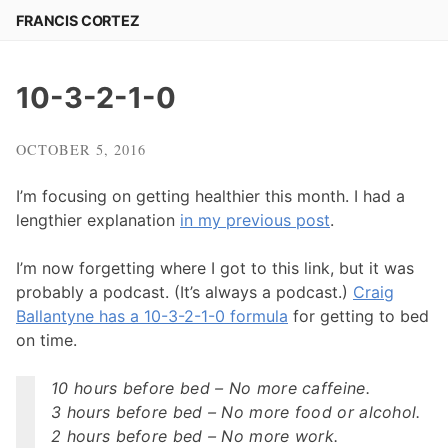
Skip
FRANCIS CORTEZ
to
content
10-3-2-1-0
OCTOBER 5, 2016
I’m focusing on getting healthier this month. I had a
lengthier explanation
in my previous post
.
I’m now forgetting where I got to this link, but it was
probably a podcast. (It’s always a podcast.)
Craig
Ballantyne has a 10-3-2-1-0 formula
for getting to bed
on time.
10 hours before bed – No more caffeine.
3 hours before bed – No more food or alcohol.
2 hours before bed – No more work.