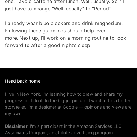
one. I avoid caffeine after lunch. Well, usually. So I’ll
just have to change “Well, usually” to “Period”.
I already wear blue blockers and drink magnesium.
Following these guidelines should help even
more. Next up, I’ll work on a morning routine to look
forward to after a good night’s sleep.
Head back home.
I live in New York. I'm learning how to draw and share my
progress as I do it. In the bigger picture, I want to be a better
storyteller. I'm a designer at Google — opinions and views are
my own.
Disclaimer
: I'm a participant in the Amazon Services LLC
Associates Program, an affiliate advertising program