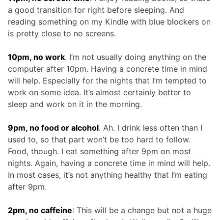
a good transition for right before sleeping. And
reading something on my Kindle with blue blockers on
is pretty close to no screens.
10pm, no work
. I’m not usually doing anything on the
computer after 10pm. Having a concrete time in mind
will help. Especially for the nights that I’m tempted to
work on some idea. It’s almost certainly better to
sleep and work on it in the morning.
9pm, no food or alcohol
. Ah. I drink less often than I
used to, so that part won’t be too hard to follow.
Food, though. I eat something after 9pm on most
nights. Again, having a concrete time in mind will help.
In most cases, it’s not anything healthy that I’m eating
after 9pm.
2pm, no caffeine
: This will be a change but not a huge