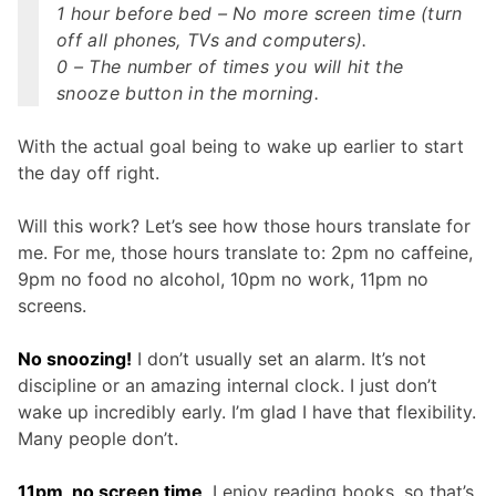
1 hour before bed – No more screen time (turn
off all phones, TVs and computers).
0 – The number of times you will hit the
snooze button in the morning.
With the actual goal being to wake up earlier to start
the day off right.
Will this work? Let’s see how those hours translate for
me. For me, those hours translate to: 2pm no caffeine,
9pm no food no alcohol, 10pm no work, 11pm no
screens.
No snoozing!
I don’t usually set an alarm. It’s not
discipline or an amazing internal clock. I just don’t
wake up incredibly early. I’m glad I have that flexibility.
Many people don’t.
11pm, no screen time
. I enjoy reading books, so that’s