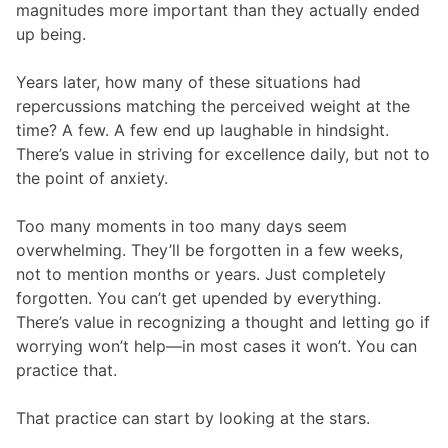
magnitudes more important than they actually ended
up being.
Years later, how many of these situations had
repercussions matching the perceived weight at the
time? A few. A few end up laughable in hindsight.
There’s value in striving for excellence daily, but not to
the point of anxiety.
Too many moments in too many days seem
overwhelming. They’ll be forgotten in a few weeks,
not to mention months or years. Just completely
forgotten. You can’t get upended by everything.
There’s value in recognizing a thought and letting go if
worrying won’t help—in most cases it won’t. You can
practice that.
That practice can start by looking at the stars.