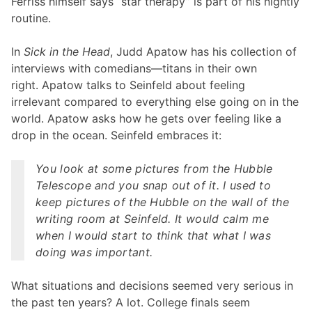
Ferriss himself says “star therapy” is part of his nightly
routine.
In
Sick in the Head
, Judd Apatow has his collection of
interviews with comedians—titans in their own
right. Apatow talks to Seinfeld about feeling
irrelevant compared to everything else going on in the
world. Apatow asks how he gets over feeling like a
drop in the ocean. Seinfeld embraces it:
You look at some pictures from the Hubble
Telescope and you snap out of it. I used to
keep pictures of the Hubble on the wall of the
writing room at
Seinfeld
. It would calm me
when I would start to think that what I was
doing was important.
What situations and decisions seemed very serious in
the past ten years? A lot. College finals seem