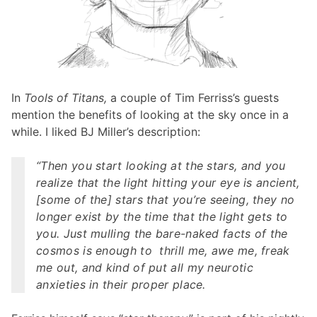
In
Tools of Titans,
a couple of Tim Ferriss’s guests
mention the benefits of looking at the sky once in a
while. I liked BJ Miller’s description:
“Then you start looking at the stars, and you
realize that the light hitting your eye is ancient,
[some of the] stars that you’re seeing, they no
longer exist by the time that the light gets to
you. Just mulling the bare-naked facts of the
cosmos is enough to thrill me, awe me, freak
me out, and kind of put all my neurotic
anxieties in their proper place.