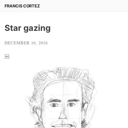
Skip
FRANCIS CORTEZ
to
content
Star gazing
DECEMBER 16, 2016
￼