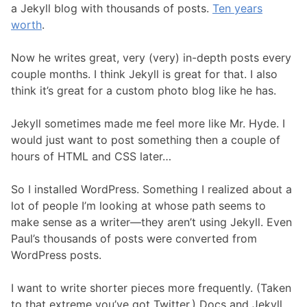
a Jekyll blog with thousands of posts.
Ten years
worth
.
Now he writes great, very (very) in-depth posts every
couple months. I think Jekyll is great for that. I also
think it’s great for a custom photo blog like he has.
Jekyll sometimes made me feel more like Mr. Hyde. I
would just want to post something then a couple of
hours of HTML and CSS later…
So I installed WordPress. Something I realized about a
lot of people I’m looking at whose path seems to
make sense as a writer—they aren’t using Jekyll. Even
Paul’s thousands of posts were converted from
WordPress posts.
I want to write shorter pieces more frequently. (Taken
to that extreme you’ve got Twitter.) Docs and Jekyll