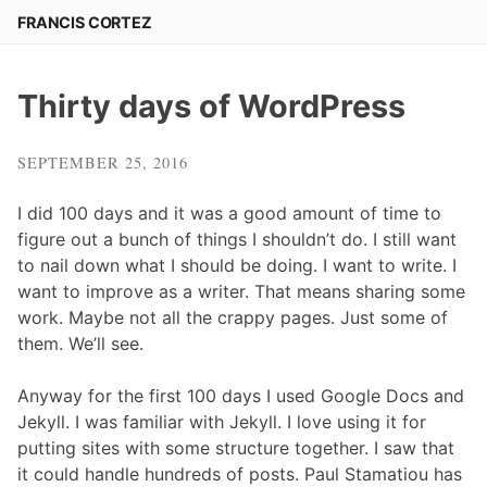
Skip
FRANCIS CORTEZ
to
content
Thirty days of WordPress
SEPTEMBER 25, 2016
I did 100 days and it was a good amount of time to
figure out a bunch of things I shouldn’t do. I still want
to nail down what I should be doing. I want to write. I
want to improve as a writer. That means sharing some
work. Maybe not all the crappy pages. Just some of
them. We’ll see.
Anyway for the first 100 days I used Google Docs and
Jekyll. I was familiar with Jekyll. I love using it for
putting sites with some structure together. I saw that
it could handle hundreds of posts. Paul Stamatiou has