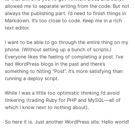
allowed me to separate writing from the code. But not
always the publishing part. I’d need to finish things in
Markdown. It’s too close to code. Keep me in a rich
text editor.
I want to be able to go through the entire thing on my
phone. (Without setting up a bunch of scripts.)
Everyone likes the feeling of completing a post. I’ve
had WordPress blogs in the past and there’s
something to hitting “Post”. It’s more satisfying than
running a deploy script.
While I was a little too optimistic thinking I’d avoid
tinkering (trading Ruby for PHP and MySQL—all of
which I know next to nothing about).
So here it is. Just another WordPress site. Hello world!