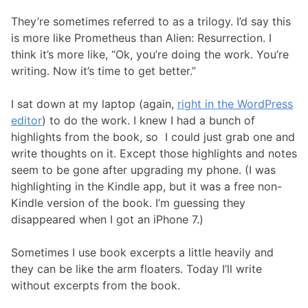
They’re sometimes referred to as a trilogy. I’d say this
is more like Prometheus than Alien: Resurrection. I
think it’s more like, “Ok, you’re doing the work. You’re
writing. Now it’s time to get better.”
I sat down at my laptop (again,
right in the WordPress
editor
) to do the work. I knew I had a bunch of
highlights from the book, so I could just grab one and
write thoughts on it. Except those highlights and notes
seem to be gone after upgrading my phone. (I was
highlighting in the Kindle app, but it was a free non-
Kindle version of the book. I’m guessing they
disappeared when I got an iPhone 7.)
Sometimes I use book excerpts a little heavily and
they can be like the arm floaters. Today I’ll write
without excerpts from the book.