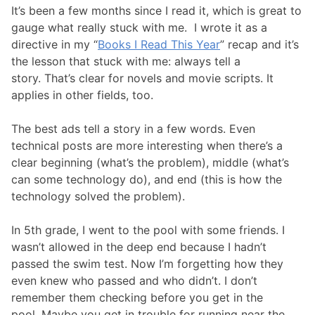
It’s been a few months since I read it, which is great to
gauge what really stuck with me. I wrote it as a
directive in my “
Books I Read This Year
” recap and it’s
the lesson that stuck with me: always tell a
story. That’s clear for novels and movie scripts. It
applies in other fields, too.
The best ads tell a story in a few words. Even
technical posts are more interesting when there’s a
clear beginning (what’s the problem), middle (what’s
can some technology do), and end (this is how the
technology solved the problem).
In 5th grade, I went to the pool with some friends. I
wasn’t allowed in the deep end because I hadn’t
passed the swim test. Now I’m forgetting how they
even knew who passed and who didn’t. I don’t
remember them checking before you get in the
pool. Maybe you get in trouble for running near the