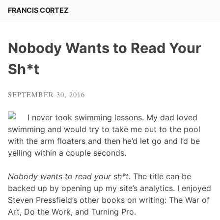
Skip
FRANCIS CORTEZ
to
content
Nobody Wants to Read Your
Sh*t
SEPTEMBER 30, 2016
I never took swimming lessons. My dad loved
swimming and would try to take me out to the pool
with the arm floaters and then he’d let go and I’d be
yelling within a couple seconds.
Nobody wants to read your sh*t.
The title can be
backed up by opening up my site’s analytics. I enjoyed
Steven Pressfield’s other books on writing: The War of
Art, Do the Work, and Turning Pro.