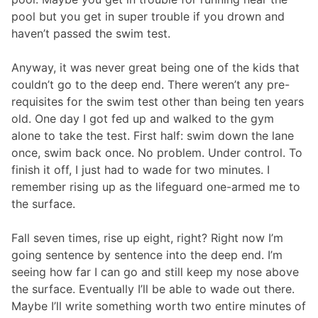
pool but you get in super trouble if you drown and
haven’t passed the swim test.
Anyway, it was never great being one of the kids that
couldn’t go to the deep end. There weren’t any pre-
requisites for the swim test other than being ten years
old. One day I got fed up and walked to the gym
alone to take the test. First half: swim down the lane
once, swim back once. No problem. Under control. To
finish it off, I just had to wade for two minutes. I
remember rising up as the lifeguard one-armed me to
the surface.
Fall seven times, rise up eight, right? Right now I’m
going sentence by sentence into the deep end. I’m
seeing how far I can go and still keep my nose above
the surface. Eventually I’ll be able to wade out there.
Maybe I’ll write something worth two entire minutes of